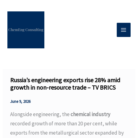
Skip
to
content
Russia’s engineering exports rise 28% amid
growth in non-resource trade – TV BRICS
June 9, 2026
Alongside engineering, the
chemical industry
recorded growth of more than 20 per cent, while
exports from the metallurgical sector expanded by