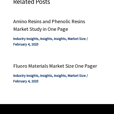
Related Posts
Amino Resins and Phenolic Resins
Market Study in One Page
Industry Insights
,
Insights
,
Insights
,
Market Size
/
February 4, 2025
Fluoro Materials Market Size One Pager
Industry Insights
,
Insights
,
Insights
,
Market Size
/
February 4, 2025