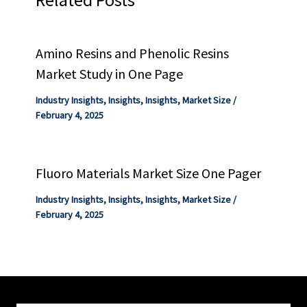
Amino Resins and Phenolic Resins
Market Study in One Page
Industry Insights
,
Insights
,
Insights
,
Market Size
/
February 4, 2025
Fluoro Materials Market Size One Pager
Industry Insights
,
Insights
,
Insights
,
Market Size
/
February 4, 2025