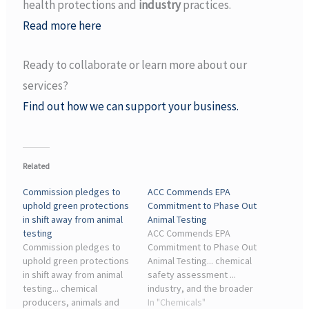
health protections and
industry
practices.
Read more here
Ready to collaborate or learn more about our
services?
Find out how we can support your business.
Related
Commission pledges to
ACC Commends EPA
uphold green protections
Commitment to Phase Out
in shift away from animal
Animal Testing
testing
ACC Commends EPA
Commission pledges to
Commitment to Phase Out
uphold green protections
Animal Testing... chemical
in shift away from animal
safety assessment ...
testing... chemical
industry, and the broader
producers, animals and
scientific community. As
In "Chemicals"