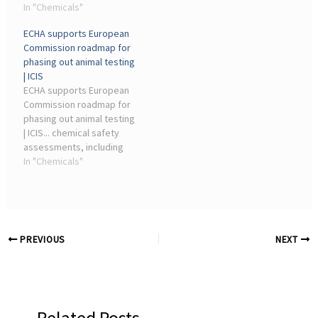
the environment, pleading
In "Chemicals"
EPA moves forward, ACC
to ... Non-animal testing
remains committed to
ECHA supports European
methods are one of the
working with the ...
Commission roadmap for
topics that the chemicals
phasing out animal testing
industry ...
| ICIS
ECHA supports European
Commission roadmap for
phasing out animal testing
| ICIS... chemical safety
assessments, including
aspects related to
In "Chemicals"
validation ... industry-
leading magazine for the
chemicals industry.
Contact us ...
PREVIOUS
NEXT
Related Posts