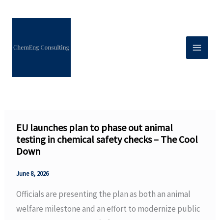
Skip
to
content
EU launches plan to phase out animal
testing in chemical safety checks – The Cool
Down
June 8, 2026
Officials are presenting the plan as both an animal
welfare milestone and an effort to modernize public