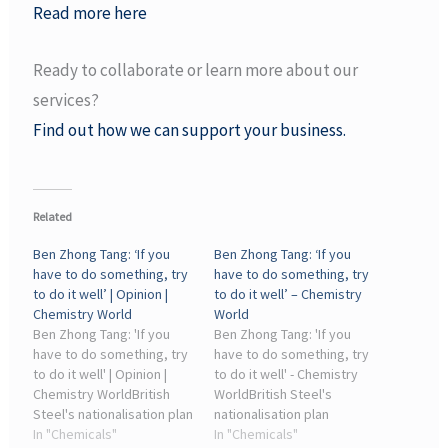
Read more here
Ready to collaborate or learn more about our
services?
Find out how we can support your business.
Related
Ben Zhong Tang: ‘If you
Ben Zhong Tang: ‘If you
have to do something, try
have to do something, try
to do it well’ | Opinion |
to do it well’ – Chemistry
Chemistry World
World
Ben Zhong Tang: 'If you
Ben Zhong Tang: 'If you
have to do something, try
have to do something, try
to do it well' | Opinion |
to do it well' - Chemistry
Chemistry WorldBritish
WorldBritish Steel's
Steel's nationalisation plan
nationalisation plan
contrasts against
In "Chemicals"
contrasts against
In "Chemicals"