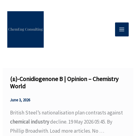
Skip
to
content
(±)-Conidiogenone B | Opinion – Chemistry
World
June 3, 2026
British Steel’s nationalisation plan contrasts against
chemical industry
decline. 19 May 2026 05:45. By
Phillip Broadwith. Load more articles. No …