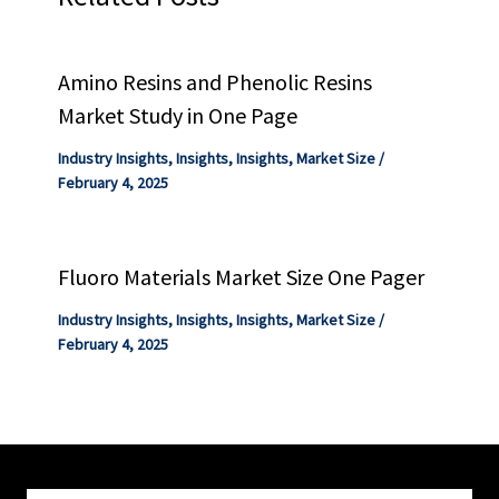
Amino Resins and Phenolic Resins
Market Study in One Page
Industry Insights
,
Insights
,
Insights
,
Market Size
/
February 4, 2025
Fluoro Materials Market Size One Pager
Industry Insights
,
Insights
,
Insights
,
Market Size
/
February 4, 2025