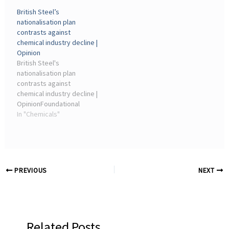
chemical industry decline.
chemical industry decline.
British Steel’s
19 May 2026 05:45. By
2026-05-19T12:45:00Z. By
nationalisation plan
Phillip Broadwith ·
Phillip Broadwith ·
contrasts against
Artefacts and samples.
Artefacts and samples.
chemical industry decline |
Opinion
British Steel's
nationalisation plan
contrasts against
chemical industry decline |
OpinionFoundational
chemical plants are
In "Chemicals"
struggling to survive
owing to high energy and
regulatory costs
combined with
competition from cheaper
PREVIOUS
NEXT
imports. While ...
Related Posts