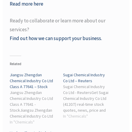
Read more here
Ready to collaborate or learn more about our
services?
Find out how we can support your business.
Related
Jiangsu Zhengdan
Sugai Chemical Industry
Chemical Industry Co Ltd
Co Ltd – Reuters
Class A 77641 – Stock
Sugai Chemical Industry
Jiangsu Zhengdan
Co Ltd - ReutersGet Sugai
Chemical Industry Co Ltd
Chemical Industry Co Ltd
Class A 77641 -
(4120.T) real-time stock
StockJiangsu Zhengdan
quotes, news, price and
Chemical Industry Co Ltd
financial information from
In "Chemicals"
Class A 77641 Stock: Get
In "Chemicals"
Reuters to inform your
the latest price, growth
trading and ...