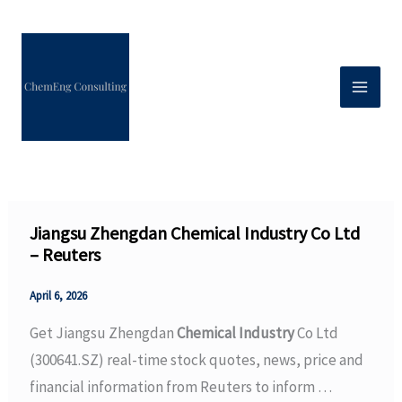
Skip
to
content
Jiangsu Zhengdan Chemical Industry Co Ltd
– Reuters
April 6, 2026
Get Jiangsu Zhengdan
Chemical Industry
Co Ltd
(300641.SZ) real-time stock quotes, news, price and
financial information from Reuters to inform …