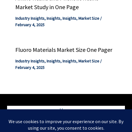
Market Study in One Page
Industry Insights
,
Insights
,
Insights
,
Market Size
/
February 4, 2025
Fluoro Materials Market Size One Pager
Industry Insights
,
Insights
,
Insights
,
Market Size
/
February 4, 2025
Home
Blog
Contact