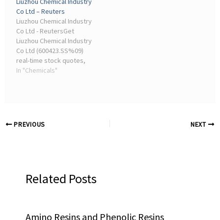
Liuzhou Chemical Industry
trends, performance
Co Ltd – Reuters
insights, and
Liuzhou Chemical Industry
sustainability ...
Co Ltd - ReutersGet
Liuzhou Chemical Industry
Co Ltd (600423.SS%09)
real-time stock quotes,
news, price and financial
In "Chemicals"
information from Reuters
to inform your ...
PREVIOUS
NEXT
Related Posts
Amino Resins and Phenolic Resins