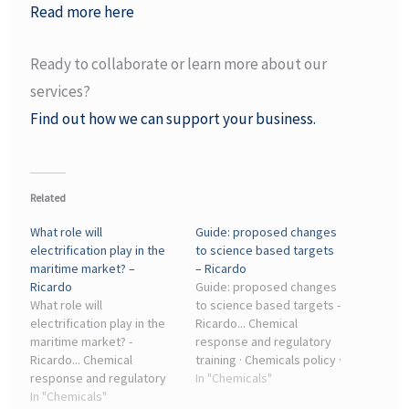
Read more here
Ready to collaborate or learn more about our
services?
Find out how we can support your business.
Related
What role will
Guide: proposed changes
electrification play in the
to science based targets
maritime market? –
– Ricardo
Ricardo
Guide: proposed changes
What role will
to science based targets -
electrification play in the
Ricardo... Chemical
maritime market? -
response and regulatory
Ricardo... Chemical
training · Chemicals policy ·
response and regulatory
Chemical hazard solutions
In "Chemicals"
training · Chemicals policy ·
In "Chemicals"
for the public sector ·