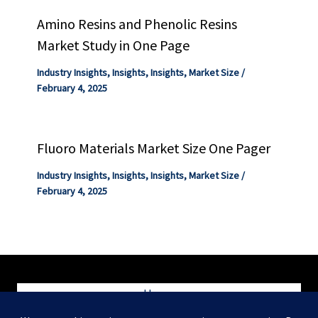
Amino Resins and Phenolic Resins
Market Study in One Page
Industry Insights
,
Insights
,
Insights
,
Market Size
/
February 4, 2025
Fluoro Materials Market Size One Pager
Industry Insights
,
Insights
,
Insights
,
Market Size
/
February 4, 2025
Home
Blog