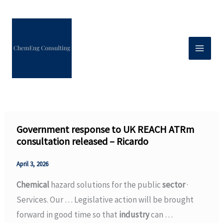
Skip
to
content
Government response to UK REACH ATRm
consultation released – Ricardo
April 3, 2026
Chemical
hazard solutions for the public
sector
·
Services. Our … Legislative action will be brought
forward in good time so that
industry
can …