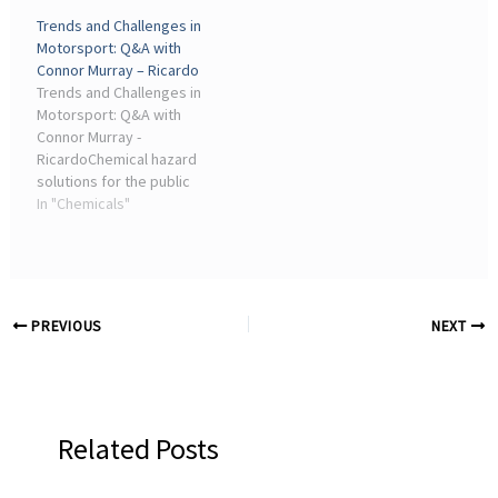
Chemical hazard solutions
Services ... Industry
Trends and Challenges in
for the public sector ·
insights; science ...
Motorsport: Q&A with
Services ... Industry
Connor Murray – Ricardo
insights; What ...
Trends and Challenges in
Motorsport: Q&A with
Connor Murray -
RicardoChemical hazard
solutions for the public
sector · Services. Our ...
In "Chemicals"
industry. Q: What
attracted you to join
Ricardo? Connor Murray:
After ...
PREVIOUS
NEXT
Related Posts