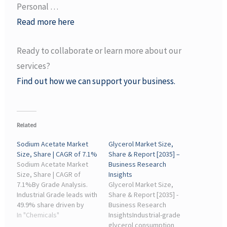
Personal …
Read more here
Ready to collaborate or learn more about our
services?
Find out how we can support your business.
Related
Sodium Acetate Market
Glycerol Market Size,
Size, Share | CAGR of 7.1%
Share & Report [2035] –
Sodium Acetate Market
Business Research
Size, Share | CAGR of
Insights
7.1%By Grade Analysis.
Glycerol Market Size,
Industrial Grade leads with
Share & Report [2035] -
49.9% share driven by
Business Research
strong demand from
In "Chemicals"
InsightsIndustrial-grade
chemical and
glycerol consumption