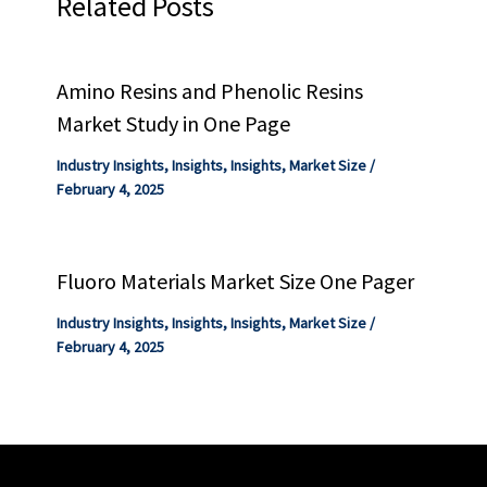
Related Posts
Amino Resins and Phenolic Resins
Market Study in One Page
Industry Insights
,
Insights
,
Insights
,
Market Size
/
February 4, 2025
Fluoro Materials Market Size One Pager
Industry Insights
,
Insights
,
Insights
,
Market Size
/
February 4, 2025