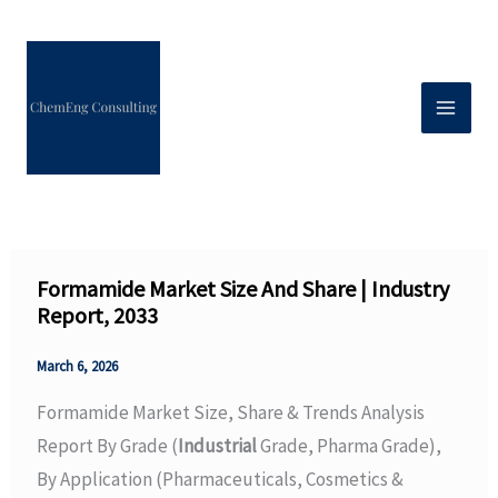
Skip
to
content
Formamide Market Size And Share | Industry
Report, 2033
March 6, 2026
Formamide Market Size, Share & Trends Analysis
Report By Grade (
Industrial
Grade, Pharma Grade),
By Application (Pharmaceuticals, Cosmetics &