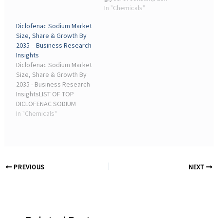
manufacturing industries.
remained concentrated in
In "Chemicals"
In 2025, Industrial ...
chemical processing and
Diclofenac Sodium Market
resin applications. More
Size, Share & Growth By
than 62% of global
2035 – Business Research
glycerol demand ...
Insights
Diclofenac Sodium Market
Size, Share & Growth By
2035 - Business Research
InsightsLIST OF TOP
DICLOFENAC SODIUM
COMPANIES. Dexcel
In "Chemicals"
Pharma; Bestochem; TNJ
Chemical Industry; B.
Chemicals and
Pharmaceuticals; Tianjin
Chengyi ...
PREVIOUS
NEXT