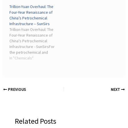
Tokyo Chemical Industry
the environmental impact
Trillion-Yuan Overhaul: The
Co., Ltd. · Alfa Aesar
of chemical processes
Four-Year Renaissance of
(Thermo Fisher
across research and
China’s Petrochemical
Scientific) ...
industry.
Infrastructure – SunSirs
Trillion-Yuan Overhaul: The
Four-Year Renaissance of
China's Petrochemical
Infrastructure - SunSirsFor
the petrochemical and
chemical industry, which
In "Chemicals"
accounts for nearly 14%
of the industrial added
value, this top-down
"health check" and
"upgrade" ...
PREVIOUS
NEXT
Related Posts