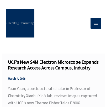
Skip
to
content
UCF’s New $4M Electron Microscope Expands
Research Access Across Campus, Industry
March 4, 2026
Yuan Yuan, a postdoctoral scholar in Professor of
Chemistry
Xiaohu Xia’s lab, reviews images captured
with UCF’s new Thermo Fisher Talos F200X …