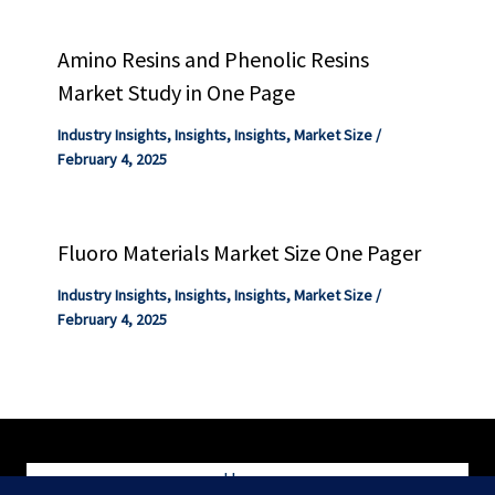
Amino Resins and Phenolic Resins
Market Study in One Page
Industry Insights
,
Insights
,
Insights
,
Market Size
/
February 4, 2025
Fluoro Materials Market Size One Pager
Industry Insights
,
Insights
,
Insights
,
Market Size
/
February 4, 2025
Home