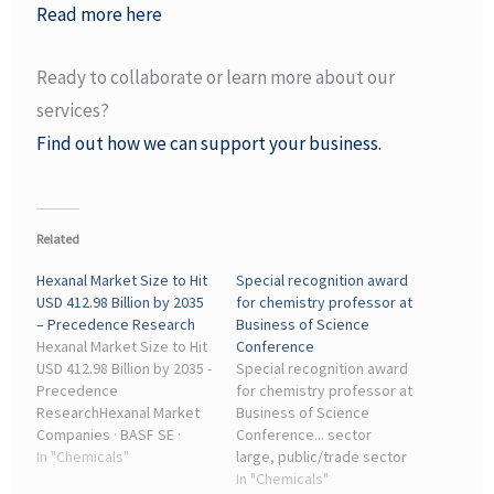
Read more here
Ready to collaborate or learn more about our
services?
Find out how we can support your business.
Related
Hexanal Market Size to Hit
Special recognition award
USD 412.98 Billion by 2035
for chemistry professor at
– Precedence Research
Business of Science
Hexanal Market Size to Hit
Conference
USD 412.98 Billion by 2035 -
Special recognition award
Precedence
for chemistry professor at
ResearchHexanal Market
Business of Science
Companies · BASF SE ·
Conference... sector
Merck KGaA (Sigma-
In "Chemicals"
large, public/trade sector
Aldrich) · TCI Chemicals ·
... chemistry to improve
In "Chemicals"