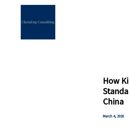
Skip
to
content
How Ki
Standa
China
March 4, 2026