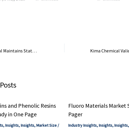
e ether produced
mix mortar technology, where
market for Sodiu
olymer cellulose
cellulose ethers are essential ...
Carboxymethyl Cellu
isticated series
How Kima Chemical Maintains Status as a Highly Cost-Effective HYDROXYPROPYL …
 Posts
ns and Phenolic Resins
Fluoro Materials Market 
udy in One Page
Pager
ts
,
Insights
,
Insights
,
Market Size
/
Industry Insights
,
Insights
,
Insights