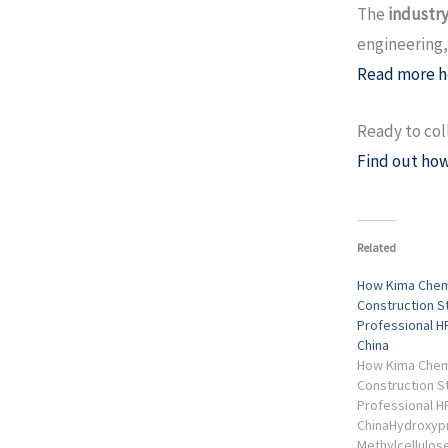
The
industry
engineering,
Read more h
Ready to col
Find out how
Related
How Kima Chem
Construction S
Professional H
China
How Kima Chem
Construction S
Professional H
ChinaHydroxyp
Methylcellulose