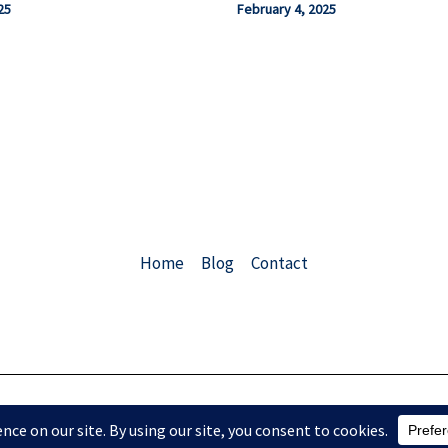
25
February 4, 2025
Home
Blog
Contact
Copyright © 2026 ChemEngConsulting