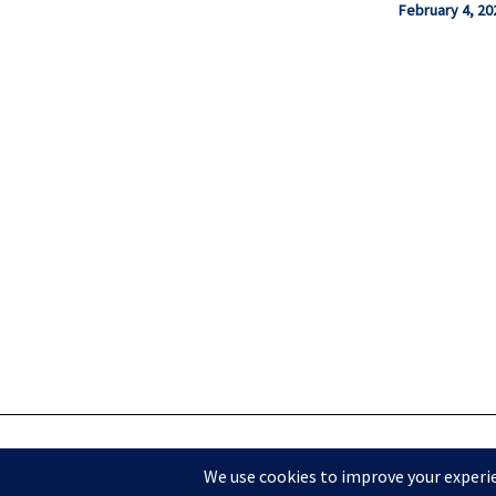
February 4, 20