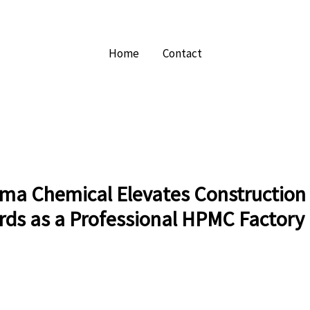
Home
Contact
ma Chemical Elevates Construction
rds as a Professional HPMC Factory 