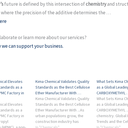
’s
future is defined by this intersection of
chemistry
and struc
 where the precision of the additive determines the …
ere
laborate or learn more about our services?
 we can support your business.
ical Elevates
Kima Chemical Validates Quality
What Sets Kima Ch
tandards as a
Standards as the Best Cellulose
as a Global Leadi
PMC Factory in
Ether Manufacturer With …
CARBOXYMETHYL 
Kima Chemical Validates Quality
What Sets Kima Ch
ical Elevates
Standards as the Best Cellulose
as a Global Leadi
tandards as a
Ether Manufacturer With ...As
CARBOXYMETHYL ....
PMC Factory in
urban populations grow, the
chemistry. Global 
ropyl
construction industry has
Trends and the Cel
 (HPMC), a non-
shifted significantly toward dry-
In "Chemicals"
Market Outlook Th
In "Chemicals"