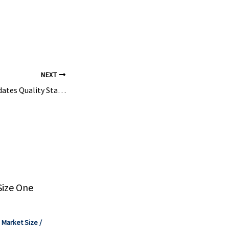
m
lose is ...
NEXT
Kima Chemical Validates Quality Standards as the Best Cellulose Ether Manufacturer With …
Size One
,
Market Size
/