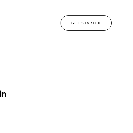
GET STARTED
in