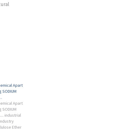
tural
emical Apart
ng SODIUM
…
emical Apart
ng SODIUM
.. industrial
Industry
lulose Ether
e global