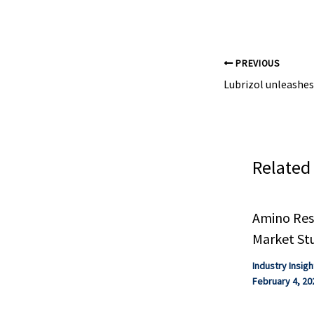
according to a .
PREVIOUS
Related
Amino Resi
Market St
Industry Insigh
February 4, 20