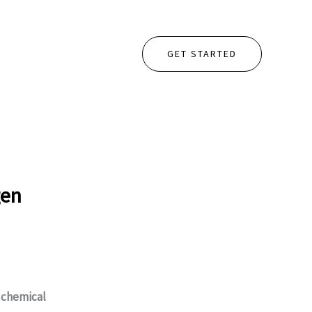
GET STARTED
gen
e
chemical