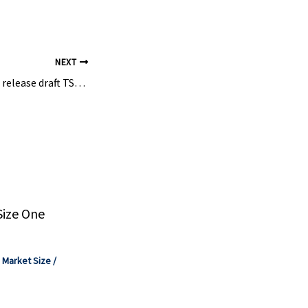
NEXT
Senate Republicans release draft TSCA reform bill
Size One
,
Market Size
/