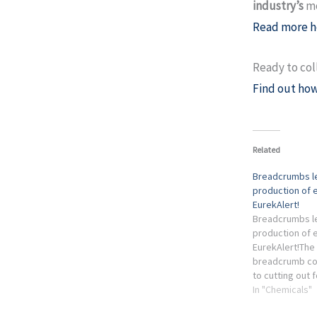
industry’s
mo
Read more h
Ready to col
Find out how
Related
Breadcrumbs le
production of 
EurekAlert!
Breadcrumbs le
production of 
EurekAlert!The
breadcrumb cou
to cutting out f
one of the chem
In "Chemicals"
most widely us