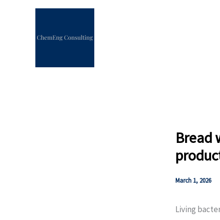
Skip
to
content
Bread w
produc
March 1, 2026
Living bacte