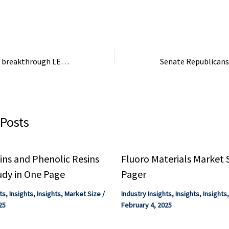
..
can decarbonize these sectors,
with real-world examples and
insights for chemical industry
consultants.
Lubrizol unleashes breakthrough LED tech to transform global CPVC production
 Posts
ns and Phenolic Resins
Fluoro Materials Market 
udy in One Page
Pager
ts
,
Insights
,
Insights
,
Market Size
/
Industry Insights
,
Insights
,
Insights
25
February 4, 2025