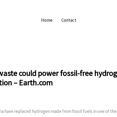
Home
Contact
aste could power fossil-free hydro
tion – Earth.com
ria have replaced hydrogen made from fossil fuels in one of th