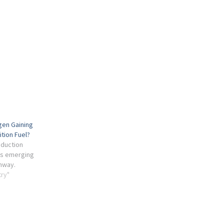
gen Gaining
ition Fuel?
oduction
is emerging
thway.
try"