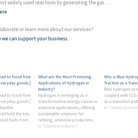
st widely used reactions by generating the gas …
ere
laborate or learn more about our services?
 we can support your business.
ad to fossil free
What are the Most Promising
Why is Blue Hydro
everyday goods |
Applications of Hydrogen in
Traction as a Trans
Industry?
Blue hydrogen pr
ad to fossil free
Hydrogen is emerging as a
coupled with CCS 
everyday goods |
transformative energy carrier in
as a transition pa
 humble
industrial applications, offering
In "Chemical Indus
ld hold the key
sustainable solutions for
ossil fuels from
refining, ammonia production,
ical industry's
and steel manufacturing. This
In "Chemical Industry"
ed reactions,
article explores how hydrogen