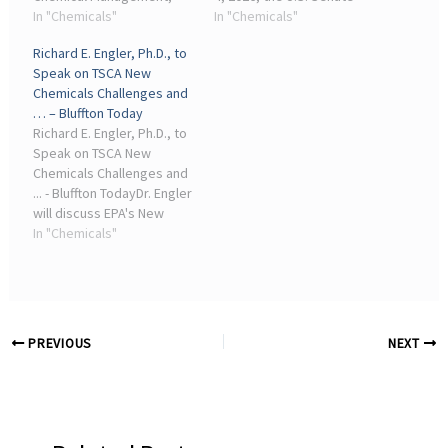
American Chemistry
In "Chemicals"
Committee on
In "Chemicals"
Council (ACC), to discuss ...
Environment and Public
Richard E. Engler, Ph.D., to
industry peers and key
Works (EPW) held a
Speak on TSCA New
government
legislative hearing to
Chemicals Challenges and
representatives. Dr. Engler
examine a discussion draft
… – Bluffton Today
is a 17 ...
of the ...
Richard E. Engler, Ph.D., to
Speak on TSCA New
Chemicals Challenges and
... - Bluffton TodayDr. Engler
will discuss EPA's New
Chemicals Program and
In "Chemicals"
how companies are
aligning innovation with
EPA's evolving risk-based
framework.
PREVIOUS
NEXT