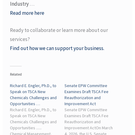
Industry
…
Read more here
Ready to collaborate or learn more about our
services?
Find out how we can support your business.
Related
Richard E. Engler, Ph.D., to
Senate EPW Committee
Speak on TSCA New
Examines Draft TSCA Fee
Chemicals Challenges and
Reauthorization and
Opportunities …
Improvement Act
Richard E. Engler, Ph.D., to
Senate EPW Committee
Speak on TSCA New
Examines Draft TSCA Fee
Chemicals Challenges and
Reauthorization and
Opportunities ......
Improvement ActOn March
Chemical Management,
4, 2026, the U.S. Senate