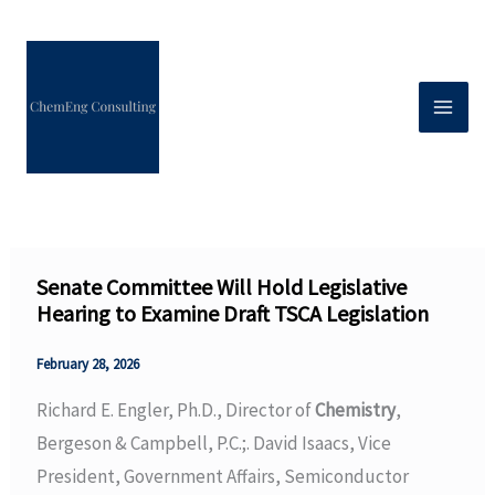
Skip
to
content
Senate Committee Will Hold Legislative
Hearing to Examine Draft TSCA Legislation
February 28, 2026
Richard E. Engler, Ph.D., Director of
Chemistry
,
Bergeson & Campbell, P.C.;. David Isaacs, Vice
President, Government Affairs, Semiconductor