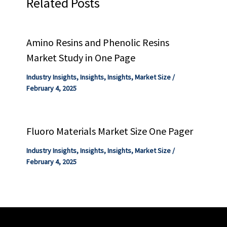
Related Posts
Amino Resins and Phenolic Resins
Market Study in One Page
Industry Insights
,
Insights
,
Insights
,
Market Size
/
February 4, 2025
Fluoro Materials Market Size One Pager
Industry Insights
,
Insights
,
Insights
,
Market Size
/
February 4, 2025