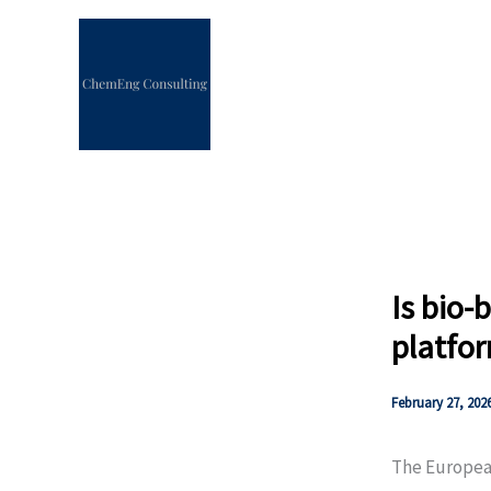
Skip
to
content
Is bio-
platfor
February 27, 202
The Europe