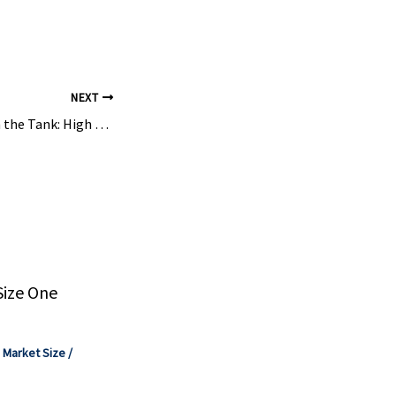
NEXT
Perfection Starts in the Tank: High Performance Food Production – CHEManager Online
Size One
,
Market Size
/