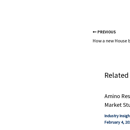
leading magazin
PREVIOUS
Related
Amino Resi
Market St
Industry Insigh
February 4, 20