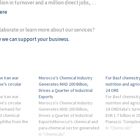
lion in turnover and a million direct jobs, …
ere
laborate or learn more about our services?
 we can support your business.
e Iran war
Morocco’s Chemical Industry
For Basf chemistry
e’s circular
Generates MAD 200 Billion,
nutrition and agricu
Drives a Quarter of Industrial
24 ORE
e Iran war
Exports
For Basf chemistry
e's circular
Morocco's Chemical Industry
nutrition and agricu
SDemand for
Generates MAD 200 Billion,
24 OREItalia's tu
nd chemical
Drives a Quarter of Industrial
EUR 1.7 billion in 
aphtha from the
ExportsMorocco's chemical and
Pianazzi: 'Complex
icals sector
para-chemical sector generated
macroeconomic and
In "Chemicals"
... industry-
a turnover of around MAD 200
In "Chemicals"
context, important 