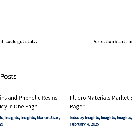
e for the ...
billion, nearly 23% of national
of our ...
industrial exports.
How a new House bill could gut state protections from harmful chemicals
 Posts
ns and Phenolic Resins
Fluoro Materials Market 
udy in One Page
Pager
ts
,
Insights
,
Insights
,
Market Size
/
Industry Insights
,
Insights
,
Insights
25
February 4, 2025