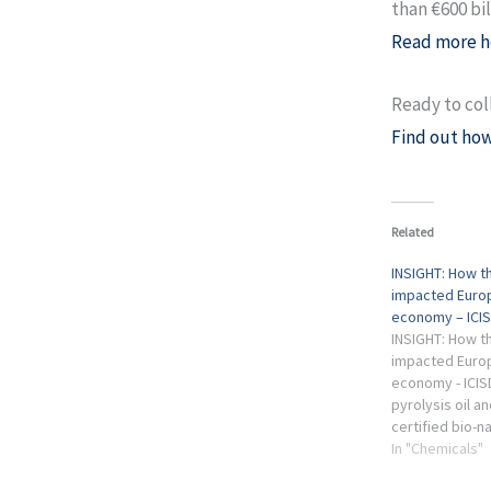
than €600 bil
Read more h
Ready to col
Find out how
Related
INSIGHT: How th
impacted Europ
economy – ICIS
INSIGHT: How th
impacted Europ
economy - ICI
pyrolysis oil a
certified bio-n
European chem
In "Chemicals"
remains muted. 