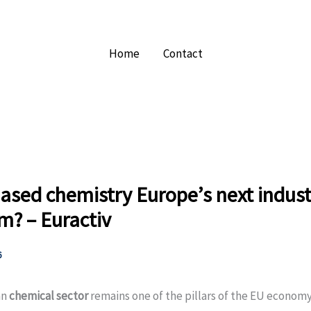
Home
Contact
based chemistry Europe’s next indust
m? – Euractiv
6
an
chemical sector
remains one of the pillars of the EU econom