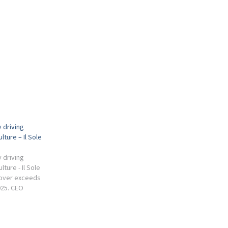
 driving
lture – Il Sole
 driving
lture - Il Sole
rnover exceeds
2025. CEO
 industrial
is the ability