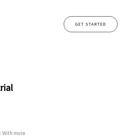
GET STARTED
rial
y. With more