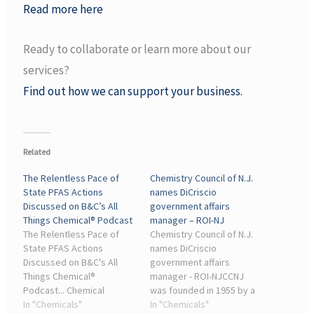
Read more here
Ready to collaborate or learn more about our
services?
Find out how we can support your business.
Related
The Relentless Pace of
Chemistry Council of N.J.
State PFAS Actions
names DiCriscio
Discussed on B&C’s All
government affairs
Things Chemical® Podcast
manager – ROI-NJ
The Relentless Pace of
Chemistry Council of N.J.
State PFAS Actions
names DiCriscio
Discussed on B&C's All
government affairs
Things Chemical®
manager - ROI-NJCCNJ
Podcast... Chemical
was founded in 1955 by a
Industry Insights — A
In "Chemicals"
small group of chemical
In "Chemicals"