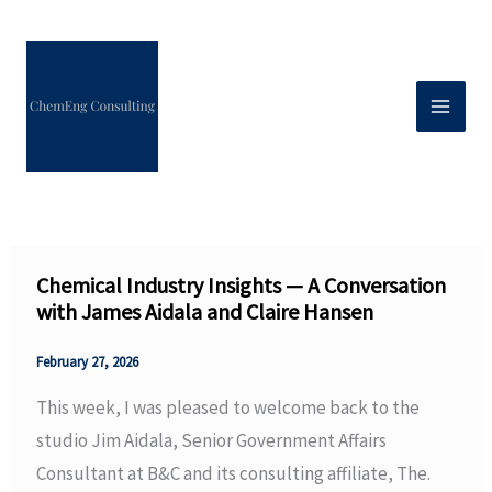
Skip
to
content
Chemical Industry Insights — A Conversation
with James Aidala and Claire Hansen
February 27, 2026
This week, I was pleased to welcome back to the
studio Jim Aidala, Senior Government Affairs
Consultant at B&C and its consulting affiliate, The.