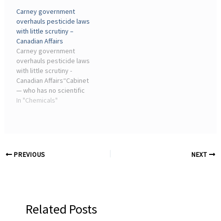
Conversation with James
industry executives who
Carney government
Aidala and Claire Hansen”
sought to encourage an
overhauls pesticide laws
Lynn L. Bergeson, James V.
academic interest in
with little scrutiny –
Aidala, Senior Government
chemistry. The
Canadian Affairs
Affairs ...
Chemistry ...
Carney government
overhauls pesticide laws
with little scrutiny -
Canadian Affairs“Cabinet
— who has no scientific
training, no understanding
In "Chemicals"
of pesticide safety and
who essentially are
lobbied by the chemical
companies over and ...
PREVIOUS
NEXT
Related Posts