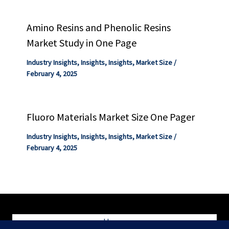
Amino Resins and Phenolic Resins
Market Study in One Page
Industry Insights
,
Insights
,
Insights
,
Market Size
/
February 4, 2025
Fluoro Materials Market Size One Pager
Industry Insights
,
Insights
,
Insights
,
Market Size
/
February 4, 2025
Home