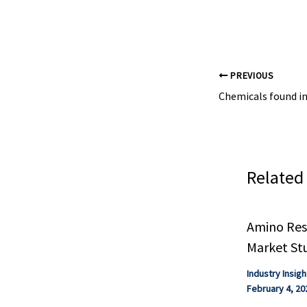
future,” says E
PREVIOUS
Related
Amino Resi
Market St
Industry Insigh
February 4, 20