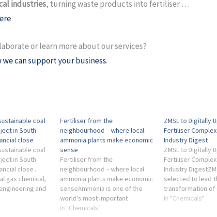
al industries
, turning waste products into fertiliser …
ere
laborate or learn more about our services?
 we can support your business.
ustainable coal
Fertiliser from the
ZMSL to Digitally
oject in South
neighbourhood – where local
Fertiliser Comple
nancial close
ammonia plants make economic
Industry Digest
ustainable coal
sense
ZMSL to Digitally
oject in South
Fertiliser from the
Fertiliser Complex
ancial close...
neighbourhood – where local
Industry DigestZM
al gas chemical,
ammonia plants make economic
selected to lead th
engineering and
senseAmmonia is one of the
transformation of 
y industries ...
world's most important
largest chemical an
In "Chemicals"
ced a bleak
chemicals: without it and the
In "Chemicals"
manufacturing pla