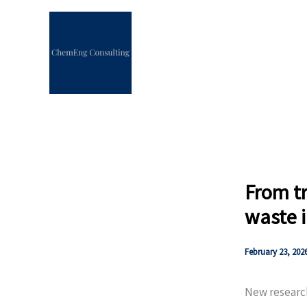
Skip
to
content
From tr
waste i
February 23, 202
New researc