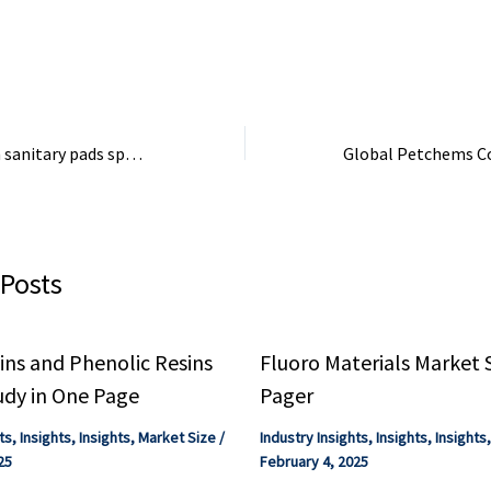
rskine.
fertilisers derived from it, fields
worldwide would produce less
food – ...
Chemicals found in sanitary pads spark safety debate between researchers and industry
 Posts
ns and Phenolic Resins
Fluoro Materials Market 
udy in One Page
Pager
ts
,
Insights
,
Insights
,
Market Size
/
Industry Insights
,
Insights
,
Insights
25
February 4, 2025