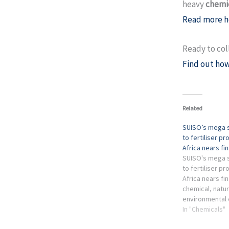
heavy
chemic
Read more h
Ready to col
Find out how
Related
SUISO’s mega s
to fertiliser pr
Africa nears fi
SUISO's mega s
to fertiliser pr
Africa nears fin
chemical, natur
environmental 
renewable energ
In "Chemicals"
industry has fa