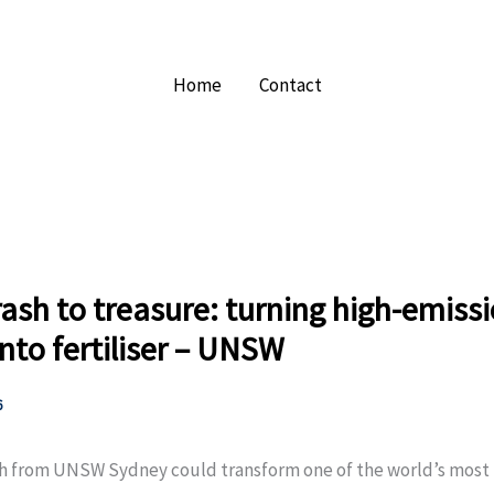
Home
Contact
ash to treasure: turning high-emiss
nto fertiliser – UNSW
6
h from UNSW Sydney could transform one of the world’s most 