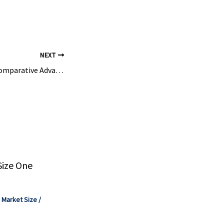
NEXT
Global Petchems Comparative Advantage Shifts in New Wave of Restructuring – ICIS
Size One
,
Market Size
/