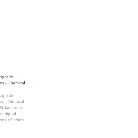
 Upgrade
xes – Chemical
 Upgrade
es - Chemical
SL has been
e digital
one of India's
d fertiliser
nts.