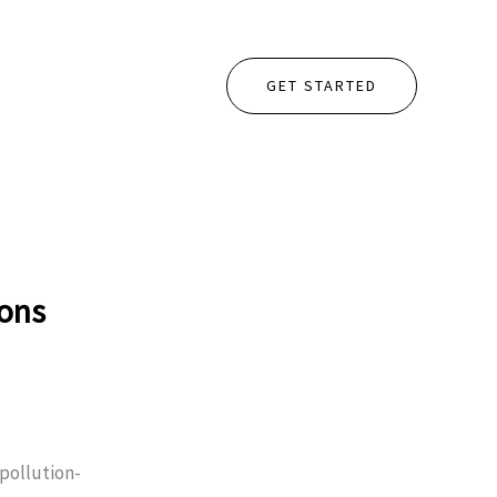
GET STARTED
ions
pollution-