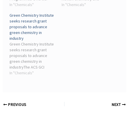
B.Sc. Chemistry ✓ B.Sc.
In "Chemicals"
later machine learning
In "Chemicals"
Biochemistry ✓ B.Sc.
chemistry in graduate
Green Chemistry Institute
Chemistry (Hons./Hons.
school. ... It's an exciting
seeks research grant
with Research) ✓ B.Sc ...
time for chemical
proposals to advance
engineers to be engaging
green chemistry in
with this industry.
industry
Green Chemistry Institute
seeks research grant
proposals to advance
green chemistry in
industryThe ACS GCI
Natural Polymers
In "Chemicals"
Consortium and
Pharmaceutical
Roundtable are seeking
proposals to advance
green chemistry in
PREVIOUS
NEXT
industry.