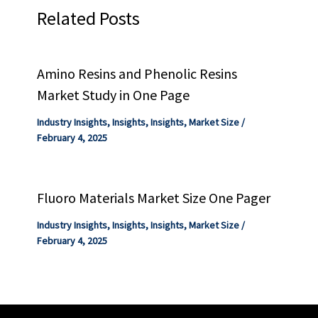
Related Posts
Amino Resins and Phenolic Resins
Market Study in One Page
Industry Insights
,
Insights
,
Insights
,
Market Size
/
February 4, 2025
Fluoro Materials Market Size One Pager
Industry Insights
,
Insights
,
Insights
,
Market Size
/
February 4, 2025