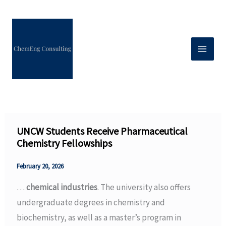
Skip
to
content
UNCW Students Receive Pharmaceutical
Chemistry Fellowships
February 20, 2026
…
chemical industries
. The university also offers
undergraduate degrees in chemistry and
biochemistry, as well as a master’s program in