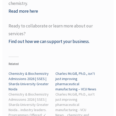
chemistry.
Read more here
Ready to collaborate or learn more about our
services?
Find out how we can support your business.
Related
Chemistry & Biochemistry
Charles McGill, Ph.D., isn’t
Admissions 2026 | SSES |
just improving
Sharda University Greater
pharmaceutical
Noida
manufacturing – VCU News
Chemistry & Biochemistry
Charles McGill, Ph.D., isn't
Admissions 2026 | SSES |
just improving
Sharda University Greater
pharmaceutical
Noida... industry leaders.
manufacturing - VCU
Programmes Offered: ✓
News... chemistry and