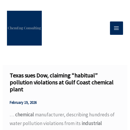
Skip
to
content
Texas sues Dow, claiming “habitual”
pollution violations at Gulf Coast chemical
plant
February 19, 2026
…
chemical
manufacturer, describing hundreds of
water pollution violations from its
industrial