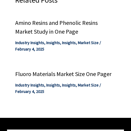
Amino Resins and Phenolic Resins
Market Study in One Page
Industry Insights
,
Insights
,
Insights
,
Market Size
/
February 4, 2025
Fluoro Materials Market Size One Pager
Industry Insights
,
Insights
,
Insights
,
Market Size
/
February 4, 2025