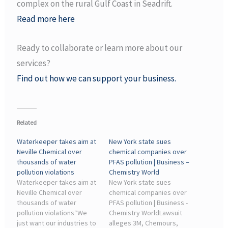
complex on the rural Gulf Coast in Seadrift.
Read more here
Ready to collaborate or learn more about our
services?
Find out how we can support your business.
Related
Waterkeeper takes aim at
New York state sues
Neville Chemical over
chemical companies over
thousands of water
PFAS pollution | Business –
pollution violations
Chemistry World
Waterkeeper takes aim at
New York state sues
Neville Chemical over
chemical companies over
thousands of water
PFAS pollution | Business -
pollution violations“We
Chemistry WorldLawsuit
just want our industries to
alleges 3M, Chemours,