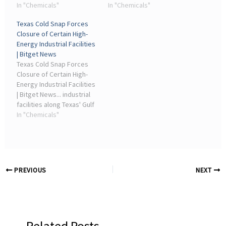
not pollute our drinking
In "Chemicals"
DuPont and others
In "Chemicals"
water sources and not
knowingly sold polluting
Texas Cold Snap Forces
pollute critical habitat for
products, and seeks
Closure of Certain High-
our plants and animals,”
damages and cleanup
Energy Industrial Facilities
said Waterkeeper ...
cost payments.
| Bitget News
Texas Cold Snap Forces
Closure of Certain High-
Energy Industrial Facilities
| Bitget News... industrial
facilities along Texas' Gulf
Coast. Refineries,
In "Chemicals"
chemical plants, and
manufacturing sites are
experiencing operational
interruptions as ...
PREVIOUS
NEXT
Related Posts