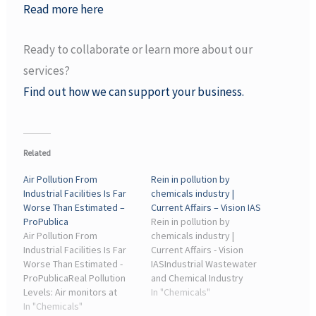
Read more here
Ready to collaborate or learn more about our
services?
Find out how we can support your business.
Related
Air Pollution From
Rein in pollution by
Industrial Facilities Is Far
chemicals industry |
Worse Than Estimated –
Current Affairs – Vision IAS
ProPublica
Rein in pollution by
Air Pollution From
chemicals industry |
Industrial Facilities Is Far
Current Affairs - Vision
Worse Than Estimated -
IASIndustrial Wastewater
ProPublicaReal Pollution
and Chemical Industry
Levels: Air monitors at
Challenges. The chemical
In "Chemicals"
coke manufacturers,
In "Chemicals"
industry is a significant