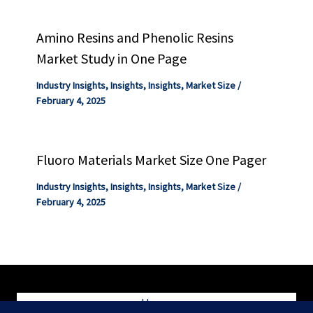
Amino Resins and Phenolic Resins
Market Study in One Page
Industry Insights
,
Insights
,
Insights
,
Market Size
/
February 4, 2025
Fluoro Materials Market Size One Pager
Industry Insights
,
Insights
,
Insights
,
Market Size
/
February 4, 2025
Home