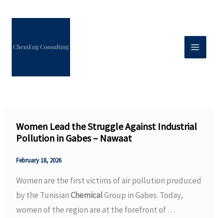
Skip
to
content
Women Lead the Struggle Against Industrial
Pollution in Gabes – Nawaat
February 18, 2026
Women are the first victims of air pollution produced
by the Tunisian
Chemical
Group in Gabes. Today,
women of the region are at the forefront of …