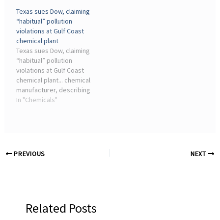
chemical plants and other
contributor to pollution
Texas sues Dow, claiming
industrial facilities showed
and climate change ...
“habitual” pollution
far higher emissions than
violations at Gulf Coast
the ...
chemical plant
Texas sues Dow, claiming
“habitual” pollution
violations at Gulf Coast
chemical plant... chemical
manufacturer, describing
hundreds of water
In "Chemicals"
pollution violations from
its industrial complex on
the rural Gulf Coast in
Seadrift.
PREVIOUS
NEXT
Related Posts