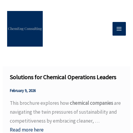
Skip
to
content
Solutions for Chemical Operations Leaders
February 9, 2026
This brochure explores how
chemical companies
are
navigating the twin pressures of sustainability and
competitiveness by embracing cleaner, …
Read more here