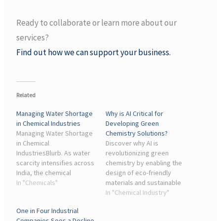
Ready to collaborate or learn more about our
services?
Find out how we can support your business.
Related
Managing Water Shortage
Why is AI Critical for
in Chemical Industries
Developing Green
Managing Water Shortage
Chemistry Solutions?
in Chemical
Discover why AI is
IndustriesBlurb. As water
revolutionizing green
scarcity intensifies across
chemistry by enabling the
India, the chemical
design of eco-friendly
industry faces growing
In "Chemicals"
materials and sustainable
risks to operations and
processes.
In "Chemical Industry"
sustainability. This
One in Four Industrial
editorial explores ...
Companies Sees a Decline