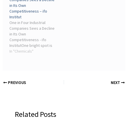
in Its Own
Competitiveness – ifo
Institut
One in Four Industrial
Companies Sees a Decline
in Its Own
Competitiveness - ifo
InstitutOne bright spot is
the chemical industry,
In "Chemicals"
where companies'
assessment of their own
competitive position has
improved slightly, at least
within Europe.
PREVIOUS
NEXT
Related Posts