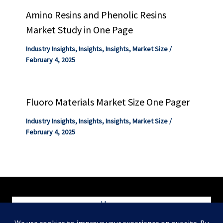
Amino Resins and Phenolic Resins
Market Study in One Page
Industry Insights
,
Insights
,
Insights
,
Market Size
/
February 4, 2025
Fluoro Materials Market Size One Pager
Industry Insights
,
Insights
,
Insights
,
Market Size
/
February 4, 2025
Home
Blog