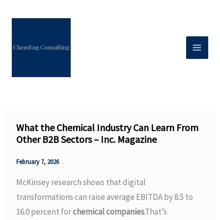
Skip
to
content
What the Chemical Industry Can Learn From
Other B2B Sectors – Inc. Magazine
February 7, 2026
McKinsey research shows that digital
transformations can raise average EBITDA by 8.5 to
16.0 percent for
chemical companies
.That’s