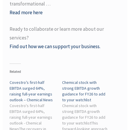
transformational …
Read more here
Ready to collaborate or learn more about our
services?
Find out how we can support your business.
Related
Covestro’s first-half
Chemical stock with
EBITDA surged 64%,
strong EBITDA growth
raising full-year earnings
guidance for FY26 to add
outlook – Chemical News
to your watchlist
Covestro's first-half
Chemical stock with
EBITDA surged 64%,
strong EBITDA growth
raising full-year earnings
guidance for FY26 to add
outlook - Chemical
to your watchlistThis
NewsThe recovery in
forward-looking approach