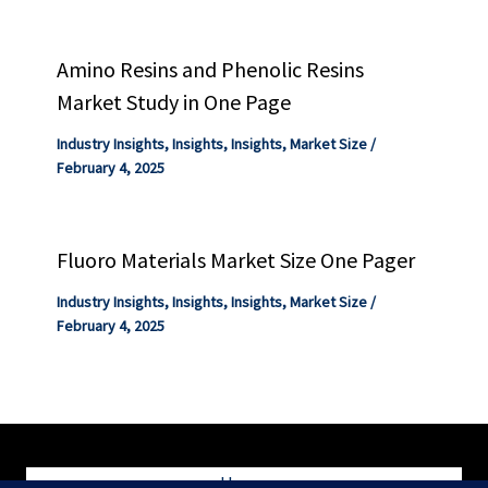
Amino Resins and Phenolic Resins
Market Study in One Page
Industry Insights
,
Insights
,
Insights
,
Market Size
/
February 4, 2025
Fluoro Materials Market Size One Pager
Industry Insights
,
Insights
,
Insights
,
Market Size
/
February 4, 2025
Home