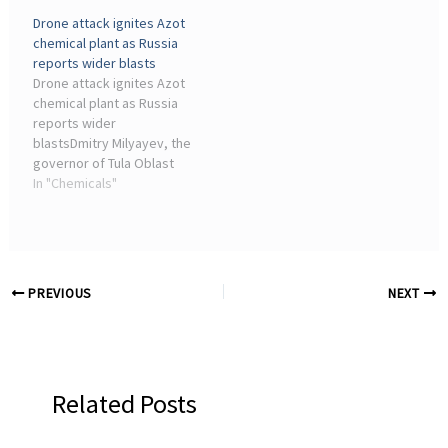
broke out at the Azot
Ukrainian forces
Drone attack ignites Azot
chemical plant following a
reportedly struck defense
chemical plant as Russia
drone attack on the night
and chemical industry
reports wider blasts
of June 13–14.
facilities in ...
Drone attack ignites Azot
chemical plant as Russia
reports wider
blastsDmitry Milyayev, the
governor of Tula Oblast
said drone debris fell on
In "Chemicals"
the grounds of an
industrial facility. He did
not identify the site. Azot
is ...
PREVIOUS
NEXT
Related Posts