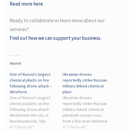
Read more here
Ready to collaborate or learn more about our
services?
Find out how we can support your business.
Related
One of Russia’s largest
Ukrainian drones
chemical plants on fire
reportedly strike Russian
following drone attack –
military-linked chemical
Ukrinform
plant
One of Russia's largest
Ukrainian drones
chemical plants on fire
reportedly strike Russian
following drone attack -
military-linked chemical
UkrinformIn the city of
plantDark smoke rises
Novomoskovsk, Tula
from a fire at an industrial
region, Russia, a fire
In "Chemicals"
... Overnight on April 4,
In "Chemicals"