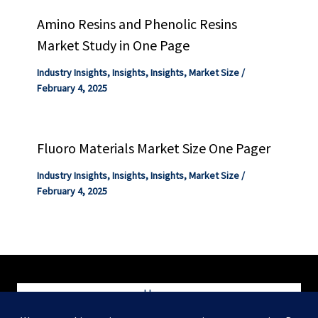
Amino Resins and Phenolic Resins
Market Study in One Page
Industry Insights
,
Insights
,
Insights
,
Market Size
/
February 4, 2025
Fluoro Materials Market Size One Pager
Industry Insights
,
Insights
,
Insights
,
Market Size
/
February 4, 2025
Home
Blog