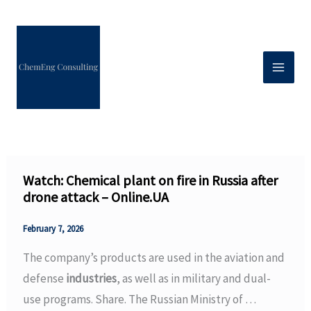
Skip
to
content
Watch: Chemical plant on fire in Russia after
drone attack – Online.UA
February 7, 2026
The company’s products are used in the aviation and
defense
industries
, as well as in military and dual-
use programs. Share. The Russian Ministry of …