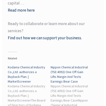
capital …
Read more here
Ready to collaborate or learn more about our
services?
Find out how we can support your business.
Related
Kodama Chemical Industry
Nippon Chemical Industrial
Co.,Ltd. authorizes a
(TSE:4092) One Off Gain
Buyback Plan. |
Lifts Margin And Tests
MarketScreener
Earnings Bear Case
Kodama Chemical Industry
Nippon Chemical Industrial
Co.,Ltd. authorizes a
(TSE:4092) One Off Gain
Buyback Plan. |
Lifts Margin And Tests
MarketScreenerThe Board
Earnings Bear CaseNippon
of Directors of Kodama
Chemical Industrial