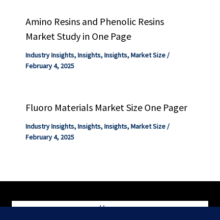
Amino Resins and Phenolic Resins
Market Study in One Page
Industry Insights
,
Insights
,
Insights
,
Market Size
/
February 4, 2025
Fluoro Materials Market Size One Pager
Industry Insights
,
Insights
,
Insights
,
Market Size
/
February 4, 2025
Home