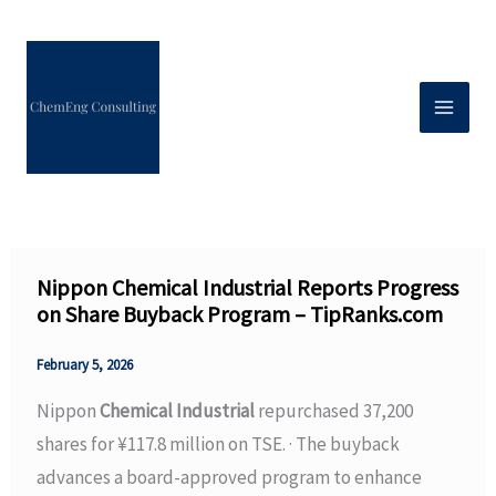
Skip
to
content
Nippon Chemical Industrial Reports Progress
on Share Buyback Program – TipRanks.com
February 5, 2026
Nippon
Chemical Industrial
repurchased 37,200
shares for ¥117.8 million on TSE. · The buyback
advances a board-approved program to enhance