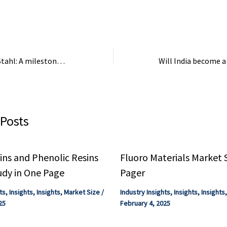
Economy · KM Compact ...
modernise the EU c
Henkel to acquire Stahl: A milestone for the speciality coatings industry – European Coatings
 Posts
ns and Phenolic Resins
Fluoro Materials Market 
udy in One Page
Pager
ts
,
Insights
,
Insights
,
Market Size
/
Industry Insights
,
Insights
,
Insights
25
February 4, 2025