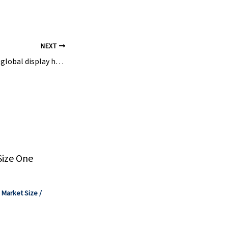
hemicals ...
NEXT
Will India become a global display hub? – OLED-Info
Size One
,
Market Size
/