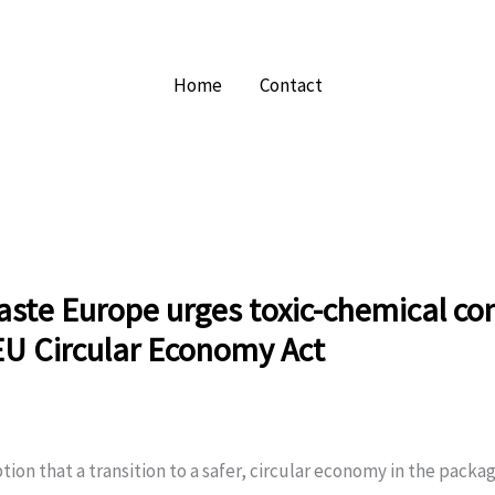
Home
Contact
ste Europe urges toxic-chemical con
EU Circular Economy Act
ion that a transition to a safer, circular economy in the packa