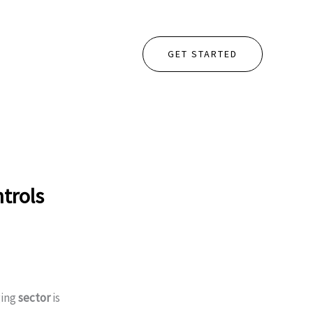
GET STARTED
trols
ging
sector
is