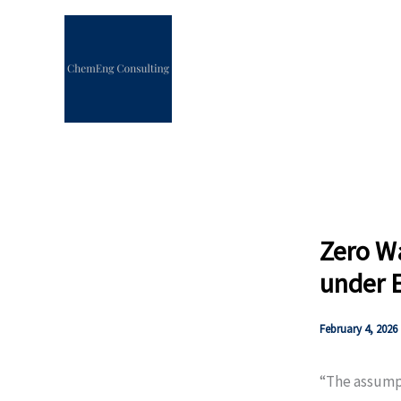
Skip
to
content
Zero Wa
under 
February 4, 2026
“The assumpt