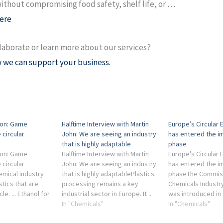
ithout compromising food safety, shelf life, or …
ere
laborate or learn more about our services?
 we can support your business.
ion: Game
Halftime Interview with Martin
Europe’s Circular
 circular
John: We are seeing an industry
has entered the i
that is highly adaptable
phase
ion: Game
Halftime Interview with Martin
Europe's Circular
 circular
John: We are seeing an industry
has entered the i
emical industry
that is highly adaptablePlastics
phaseThe Commiss
tics that are
processing remains a key
Chemicals Industry
cle. ... Ethanol for
industrial sector in Europe. It ...
was introduced in 
dustry is
Chemical industry · Circular
In "Chemicals"
strengthen the
In "Chemicals"
industrial waste
economy · Sustainability ·
competitiveness 