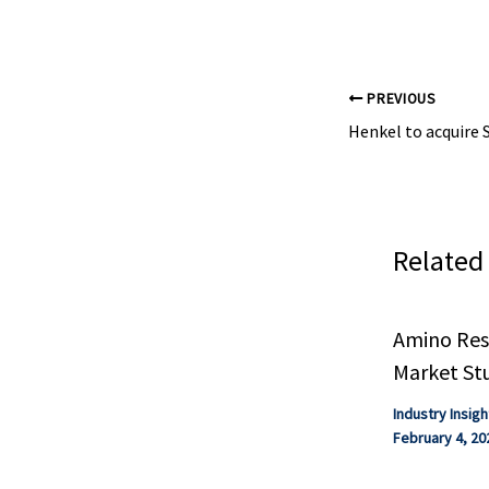
gases.
PREVIOUS
Related
Amino Resi
Market St
Industry Insigh
February 4, 20