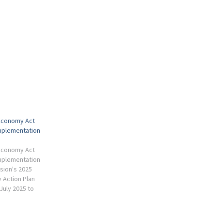
 Economy Act
mplementation
 Economy Act
mplementation
ion's 2025
 Action Plan
July 2025 to
and