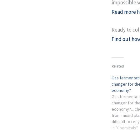
impossible w
Read more h
Ready to col
Find out how
Related
Gas fermentat
changer for the
economy?
Gas fermentat
changer for the
economy?... ch
from mixed plas
difficult to recy
the chemical in
In "Chemicals"
obtained from 