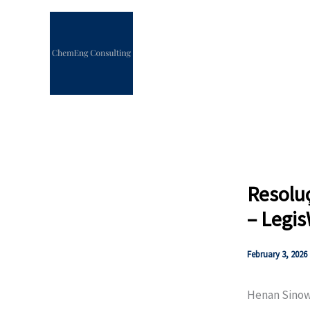
Skip
to
content
Resolu
– Legi
February 3, 2026
Henan Sino