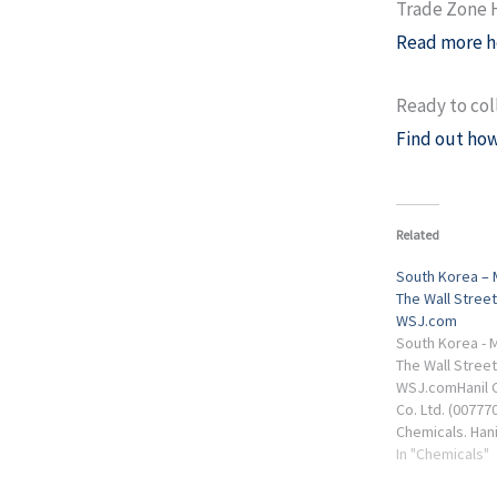
Trade Zone
Read more h
Ready to col
Find out how
Related
South Korea – 
The Wall Street
WSJ.com
South Korea - M
The Wall Street
WSJ.comHanil C
Co. Ltd. (00777
Chemicals. Hani
Industrial Mach
In "Chemicals"
Chemical Co. Lt