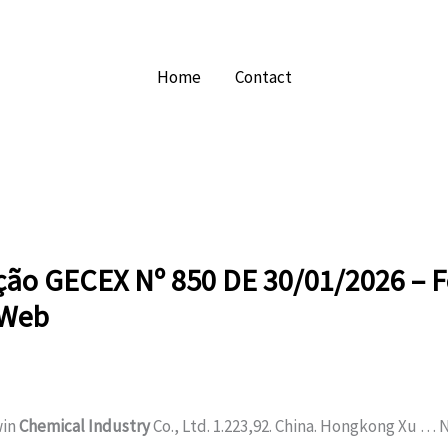
Home
Contact
ção GECEX Nº 850 DE 30/01/2026 – F
sWeb
win
Chemical Industry
Co., Ltd. 1.223,92. China. Hongkong Xu …