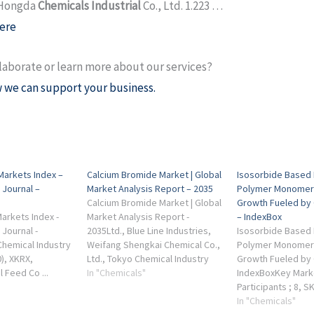
 Hongda
Chemicals Industrial
Co., Ltd. 1.223 …
ere
laborate or learn more about our services?
 we can support your business.
Markets Index –
Calcium Bromide Market | Global
Isosorbide Based 
 Journal –
Market Analysis Report – 2035
Polymer Monomer
Calcium Bromide Market | Global
Growth Fueled by
arkets Index -
Market Analysis Report -
– IndexBox
 Journal -
2035Ltd., Blue Line Industries,
Isosorbide Based 
hemical Industry
Weifang Shengkai Chemical Co.,
Polymer Monomer
0), XKRX,
Ltd., Tokyo Chemical Industry
Growth Fueled by C
l Feed Co ...
Co., Ltd. ... industrial chemicals
In "Chemicals"
IndexBoxKey Mark
inery. Hansol
and specialty chemicals).
Participants ; 8, 
d. (014680),
Co., Ltd. Seongna
In "Chemicals"