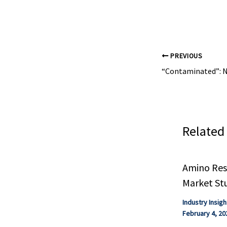
XKRX, Chemical
PREVIOUS
Related
Amino Resi
Market St
Industry Insigh
February 4, 20