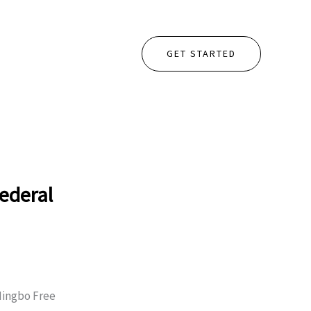
GET STARTED
ederal
 Ningbo Free