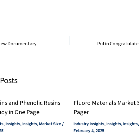
s.
Korea ; 9, Jiangs
Chemical Industry 
Jiangsu, China ; 10,
“Contaminated”: New Documentary Investigates the Carpet Industry’s Toxic PFAS Legacy in … – PBS
 Posts
ns and Phenolic Resins
Fluoro Materials Market 
udy in One Page
Pager
ts
,
Insights
,
Insights
,
Market Size
/
Industry Insights
,
Insights
,
Insights
25
February 4, 2025