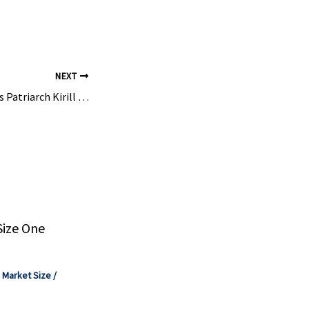
u Zhengdan
Co., Ltd.
 Hefei ...
NEXT
Putin Congratulates Patriarch Kirill on 17th Enthronement Anniversary, Hands Him Bouquet
Size One
,
Market Size
/