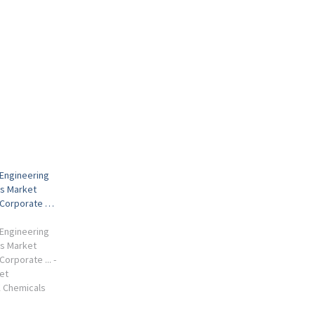
Engineering
s Market
 Corporate …
Engineering
s Market
orporate ... -
et
SK Chemicals
m, South