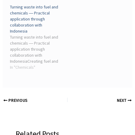
industry has propelled
agricultural waste to
Turning waste into fuel and
global progress by
revolutionize the industrial
chemicals ― Practical
transforming fossil
structure is the aim of the
application through
resources into fuels,
cutting-edge
collaboration with
chemicals, and materials
biomanufacturing ...
Indonesia
that ...
Turning waste into fuel and
chemicals ― Practical
application through
collaboration with
IndonesiaCreating fuel and
chemicals from
In "Chemicals"
agricultural waste to
revolutionize the industrial
structure, that's the aim of
the cutting-edge
biomanufacturing ...
PREVIOUS
NEXT
Related Posts