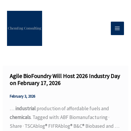
Skip
to
content
Agile BioFoundry Will Host 2026 Industry Day
on February 17, 2026
February 3, 2026
…
industrial
production of affordable fuels and
chemicals
. Tagged with: ABF Biomanufacturing ·
Share · TSCAblog® FIFRAblog® B&C® Biobased and …