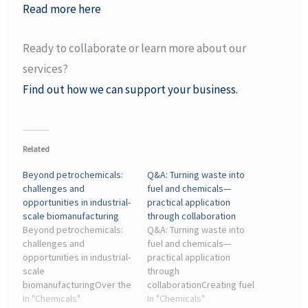
Read more here
Ready to collaborate or learn more about our
services?
Find out how we can support your business.
Related
Beyond petrochemicals:
Q&A: Turning waste into
challenges and
fuel and chemicals—
opportunities in industrial-
practical application
scale biomanufacturing
through collaboration
Beyond petrochemicals:
Q&A: Turning waste into
challenges and
fuel and chemicals—
opportunities in industrial-
practical application
scale
through
biomanufacturingOver the
collaborationCreating fuel
past century, the chemical
In "Chemicals"
and chemicals from
In "Chemicals"