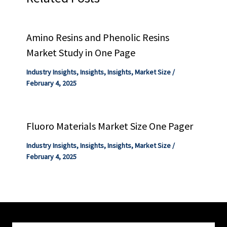
Amino Resins and Phenolic Resins
Market Study in One Page
Industry Insights
,
Insights
,
Insights
,
Market Size
/
February 4, 2025
Fluoro Materials Market Size One Pager
Industry Insights
,
Insights
,
Insights
,
Market Size
/
February 4, 2025