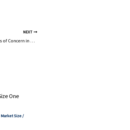
nate Plant
o–Linyi
o State, ...
NEXT
Managing Chemicals of Concern in Medical Devices and Equipment – TRC Companies
Size One
,
Market Size
/