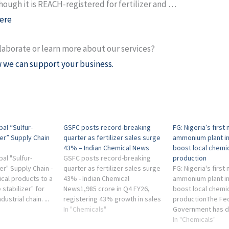
hough it is REACH-registered for fertilizer and …
ere
laborate or learn more about our services?
 we can support your business.
al “Sulfur-
GSFC posts record-breaking
FG: Nigeria’s first
er” Supply Chain
quarter as fertilizer sales surge
ammonium plant in
43% – Indian Chemical News
boost local chemica
al "Sulfur-
GSFC posts record-breaking
production
er" Supply Chain -
quarter as fertilizer sales surge
FG: Nigeria's first
ical products to a
43% - Indian Chemical
ammonium plant in
 stabilizer" for
News1,985 crore in Q4 FY26,
boost local chemica
ustrial chain. ...
registering 43% growth in sales
productionThe Fe
into an issue that
value and a massive 49% jump
In "Chemicals"
Government has d
tal ...
in sales volumes compared to
Supertech Methan
In "Chemicals"