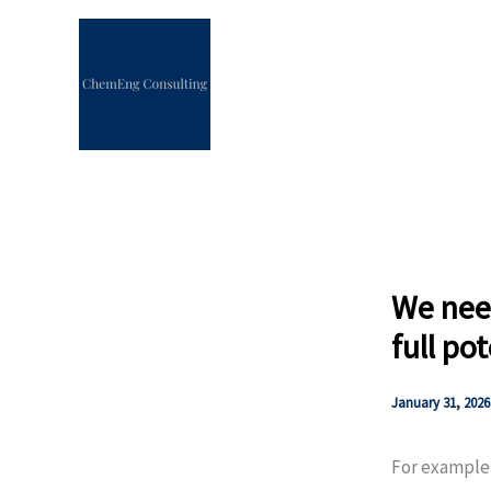
Skip
to
content
We need
full po
January 31, 2026
For example,