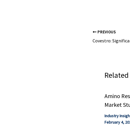
PREVIOUS
Related
Amino Resi
Market St
Industry Insigh
February 4, 20