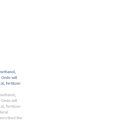
 methanol,
 Ondo will
l, fertilizer
 methanol,
 Ondo will
l, fertilizer
deral
escribed the
ol and