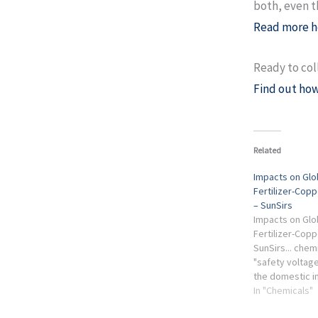
both, even t
Read more h
Ready to col
Find out how
Related
Impacts on Glob
Fertilizer-Copp
– SunSirs
Impacts on Glob
Fertilizer-Copp
SunSirs... chem
"safety voltage
the domestic ind
industry circle 
In "Chemicals"
concerns the me