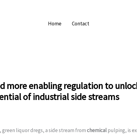
Home
Contact
 more enabling regulation to unloc
tential of industrial side streams
 green liquor dregs, a side stream from
chemical
pulping, is e