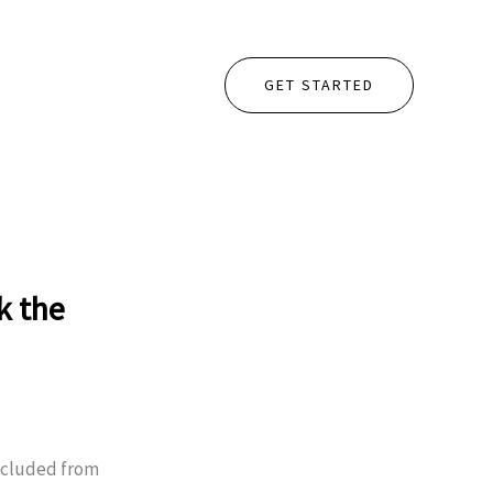
GET STARTED
k the
xcluded from