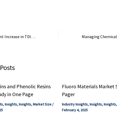
Q4 FY25. The Industrial
Ammonium Bicarbo
Products ...
located in the Ond
Industrial Hub, Ond
Covestro: Significant Increase in TDI Capacity at the Shanghai Site – Plasticker
 Posts
ns and Phenolic Resins
Fluoro Materials Market 
udy in One Page
Pager
ts
,
Insights
,
Insights
,
Market Size
/
Industry Insights
,
Insights
,
Insights
25
February 4, 2025