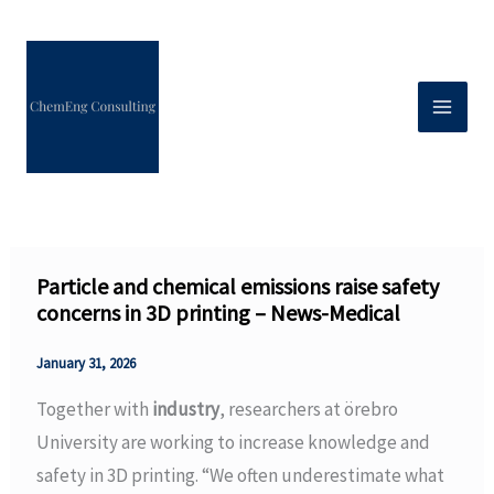
Skip
to
content
Particle and chemical emissions raise safety
concerns in 3D printing – News-Medical
January 31, 2026
Together with
industry
, researchers at örebro
University are working to increase knowledge and
safety in 3D printing. “We often underestimate what