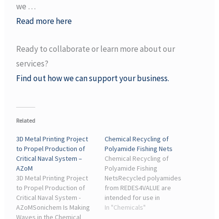
we …
Read more here
Ready to collaborate or learn more about our
services?
Find out how we can support your business.
Related
3D Metal Printing Project
Chemical Recycling of
to Propel Production of
Polyamide Fishing Nets
Critical Naval System –
Chemical Recycling of
AZoM
Polyamide Fishing
3D Metal Printing Project
NetsRecycled polyamides
to Propel Production of
from REDES4VALUE are
Critical Naval System -
intended for use in
AZoMSonichem Is Making
packaging, agriculture,
In "Chemicals"
Waves in the Chemical
automotive applications