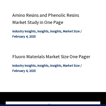
Amino Resins and Phenolic Resins
Market Study in One Page
Industry Insights
,
Insights
,
Insights
,
Market Size
/
February 4, 2025
Fluoro Materials Market Size One Pager
Industry Insights
,
Insights
,
Insights
,
Market Size
/
February 4, 2025
Home