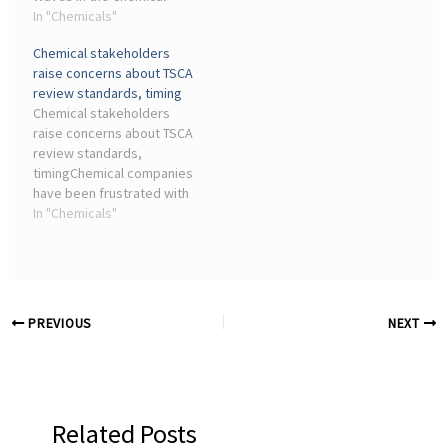
Industry Through
In "Chemicals"
and industrial 3D printing.
Crowdfunding ... Industry
Within the ...
Chemical stakeholders
Focus eBook - Metals
raise concerns about TSCA
Analysis (2nd Edition)
review standards, timing
eBook. Industry Focus ...
Chemical stakeholders
raise concerns about TSCA
review standards,
timingChemical companies
have been frustrated with
the chemical safety
In "Chemicals"
amendment enacted in
2016 under the Toxic
Substances Control Act,
panelists said ...
PREVIOUS
NEXT
Related Posts