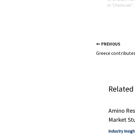
plant deployin
In "Chemicals"
Hydrochemolyt
for the chemica
waste plastics, 
PREVIOUS
Related
Amino Resi
Market St
Industry Insigh