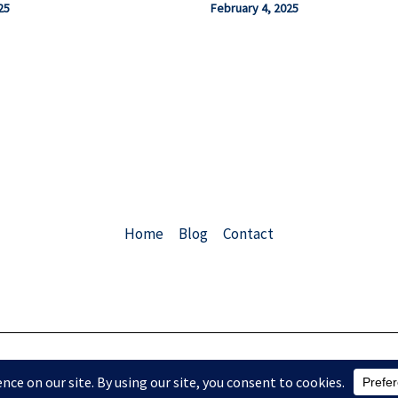
25
February 4, 2025
Home
Blog
Contact
Copyright © 2026 ChemEngConsulting