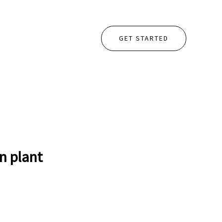
GET STARTED
n plant