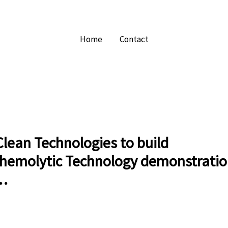
Home
Contact
lean Technologies to build
hemolytic Technology demonstratio
 …