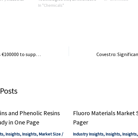
g
clean technology company
In "Chemicals"
processing industr
ic Technology
focused on applying advanced
held senior operati
l recycling of
chemistry to convert lower-
...
value materials into ...
Greece contributes €100000 to support OPCW missions in Syria
 Posts
ns and Phenolic Resins
Fluoro Materials Market 
udy in One Page
Pager
ts
,
Insights
,
Insights
,
Market Size
/
Industry Insights
,
Insights
,
Insights