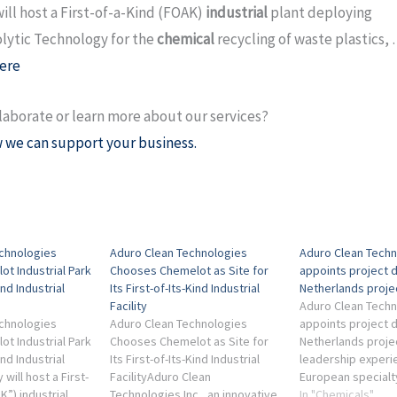
will host a First-of-a-Kind (FOAK)
industrial
plant deploying
ytic Technology for the
chemical
recycling of waste plastics,
ere
laborate or learn more about our services?
 we can support your business.
chnologies
Aduro Clean Technologies
Aduro Clean Techn
t Industrial Park
Chooses Chemelot as Site for
appoints project d
ind Industrial
Its First-of-Its-Kind Industrial
Netherlands proje
Facility
Aduro Clean Techn
chnologies
Aduro Clean Technologies
appoints project d
t Industrial Park
Chooses Chemelot as Site for
Netherlands project
ind Industrial
Its First-of-Its-Kind Industrial
leadership experi
 will host a First-
FacilityAduro Clean
European specialt
K”) industrial
Technologies Inc., an innovative
plastics and chemi
In "Chemicals"