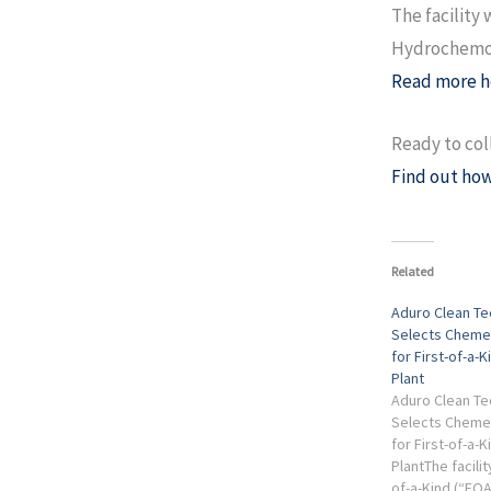
The facility 
Hydrochemol
Read more h
Ready to col
Find out how
Related
Aduro Clean Te
Selects Chemelo
for First-of-a-K
Plant
Aduro Clean Te
Selects Chemelo
for First-of-a-K
PlantThe facility
of-a-Kind (“FOA