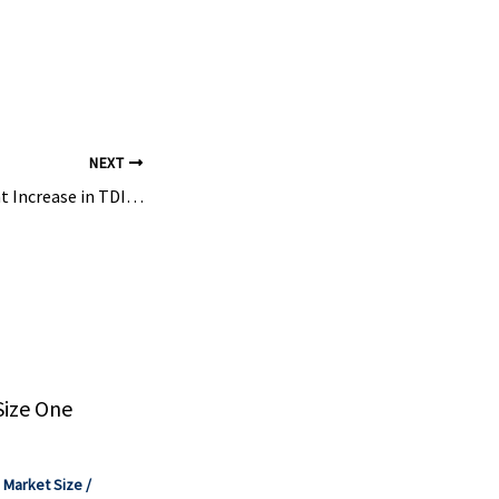
ies. He has
onal ...
NEXT
Covestro: Significant Increase in TDI Capacity at the Shanghai Site – Plasticker
Size One
,
Market Size
/