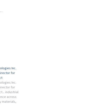
 …
ologies Inc.
irector for
ct
ologies Inc.
irector for
... industrial
ence across
y materials,
cal