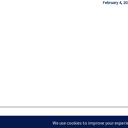
February 4, 20