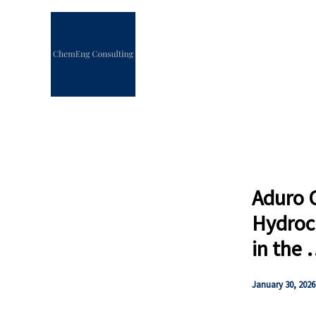
Skip
to
content
Aduro C
Hydroc
in the
January 30, 2026