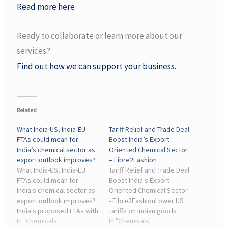
Read more here
Ready to collaborate or learn more about our
services?
Find out how we can support your business.
Related
What India-US, India-EU
Tariff Relief and Trade Deal
FTAs could mean for
Boost India’s Export-
India’s chemical sector as
Oriented Chemical Sector
export outlook improves?
– Fibre2Fashion
What India-US, India-EU
Tariff Relief and Trade Deal
FTAs could mean for
Boost India's Export-
India's chemical sector as
Oriented Chemical Sector
export outlook improves?
- Fibre2FashionLower US
India's proposed FTAs with
tariffs on Indian goods
the US and the EU could
In "Chemicals"
from 25 per cent to 18 per
In "Chemicals"