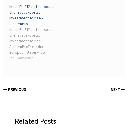
give Indian chemical
cent are set to boost
India–EU FTA set to boost
companies a stronger
export competitiveness
chemical exports;
export edge through
for India's chemical
investment to rise –
lower tariffs and improved
sector, especially ...
AlchemPro
market ...
India–EU FTA set to boost
chemical exports;
investment to rise -
AlchemProThe India–
European Union Free
Trade Agreement (FTA) is
In "Chemicals"
expected to provide a
significant boost to India's
chemical industry by
lowering trade ...
PREVIOUS
NEXT
Related Posts