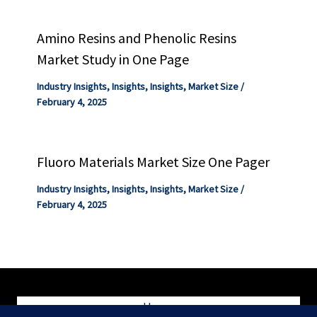
Amino Resins and Phenolic Resins
Market Study in One Page
Industry Insights
,
Insights
,
Insights
,
Market Size
/
February 4, 2025
Fluoro Materials Market Size One Pager
Industry Insights
,
Insights
,
Insights
,
Market Size
/
February 4, 2025
Home