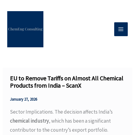
Skip
to
content
EU to Remove Tariffs on Almost All Chemical
Products from India – ScanX
January 27, 2026
Sector Implications. The decision affects India’s
chemical industry
, which has been a significant
contributor to the country’s export portfolio.