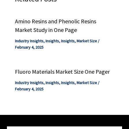
Amino Resins and Phenolic Resins
Market Study in One Page
Industry Insights
,
Insights
,
Insights
,
Market Size
/
February 4, 2025
Fluoro Materials Market Size One Pager
Industry Insights
,
Insights
,
Insights
,
Market Size
/
February 4, 2025