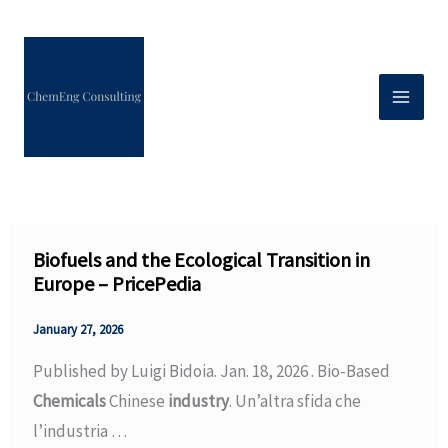
Skip
to
content
Biofuels and the Ecological Transition in
Europe – PricePedia
January 27, 2026
Published by Luigi Bidoia. Jan. 18, 2026 . Bio-Based
Chemicals
Chinese
industry
. Un’altra sfida che
l’industria …