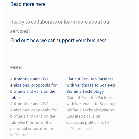
Read more here
Ready to collaborate or learn more about our
services?
Find out how we can support your business.
Related
Automotive and CO2
Clariant Zeolites Partners
emissions, proposals for
with Vertimass to Scale-up
biofuels and vans on the
Biofuels Technology
table
Clariant Zeolites Partners
Automotive and CO2
with Vertimass to Scale-up
emissions, proposals for
Biofuels TechnologyIneos
biofuels and vans on the
CEO Ineos calls on
tableFurthermore, the
European politicians to
proposal separates the
save the chemical
In "Chemicals"
car sector from the
In "Chemicals"
industry. Photo. News •