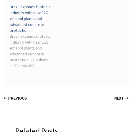
commercial transport
Chemistry · CHEManager
Brazil expands biofuels
sector ... industry but also
International Media Kit
industry with new E2G
for the chemical industry.
2026.
ethanol plants and
This is an ...
advanced concrete
protection
Brazil expands biofuels
industry with new E2G
ethanol plants and
advanced concrete
protectionE2G ethanol
plants operate in highly
In "Chemicals"
aggressive environments,
with exposure to organic
acids, moisture, and ...
PREVIOUS
NEXT
Related Posts