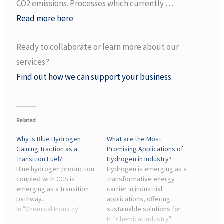
CO2 emissions. Processes which currently …
Read more here
Ready to collaborate or learn more about our
services?
Find out how we can support your business.
Related
Why is Blue Hydrogen
What are the Most
Gaining Traction as a
Promising Applications of
Transition Fuel?
Hydrogen in Industry?
Blue hydrogen production
Hydrogen is emerging as a
coupled with CCS is
transformative energy
emerging as a transition
carrier in industrial
pathway.
applications, offering
In "Chemical Industry"
sustainable solutions for
refining, ammonia
In "Chemical Industry"