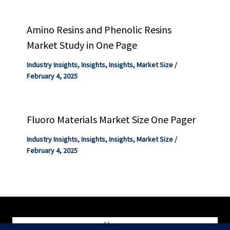
Amino Resins and Phenolic Resins
Market Study in One Page
Industry Insights
,
Insights
,
Insights
,
Market Size
/
February 4, 2025
Fluoro Materials Market Size One Pager
Industry Insights
,
Insights
,
Insights
,
Market Size
/
February 4, 2025
Home