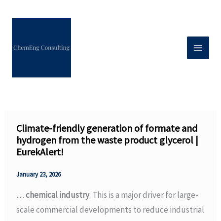
Skip
to
content
Climate-friendly generation of formate and
hydrogen from the waste product glycerol |
EurekAlert!
January 23, 2026
…
chemical industry
. This is a major driver for large-
scale commercial developments to reduce industrial