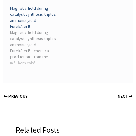
production, and steel
Magnetic field during
manufacturing. This article
catalyst synthesis triples
explores how hydrogen
ammonia yield –
can decarbonize these
EurekAlert!
sectors, with real-world
Magnetic field during
examples and insights for
catalyst synthesis triples
chemical industry
ammonia yield -
consultants.
EurekAlert!... chemical
production. From the
chemical industry and the
In "Chemicals"
hydrogen economy to the
production of ammonia-
based fertilisers, new
catalyst technologies ...
PREVIOUS
NEXT
Related Posts