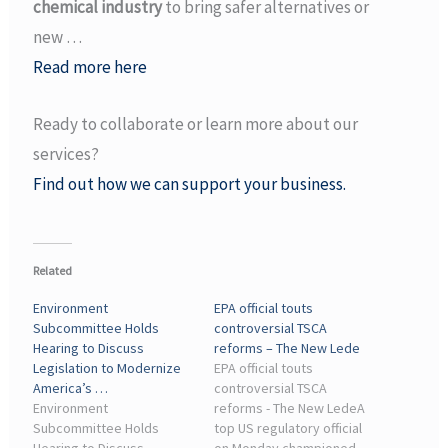
chemical industry
to bring safer alternatives or
new …
Read more here
Ready to collaborate or learn more about our
services?
Find out how we can support your business.
Related
Environment
EPA official touts
Subcommittee Holds
controversial TSCA
Hearing to Discuss
reforms – The New Lede
Legislation to Modernize
EPA official touts
America’s …
controversial TSCA
Environment
reforms - The New LedeA
Subcommittee Holds
top US regulatory official