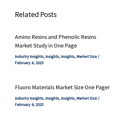
Related Posts
Amino Resins and Phenolic Resins
Market Study in One Page
Industry Insights
,
Insights
,
Insights
,
Market Size
/
February 4, 2025
Fluoro Materials Market Size One Pager
Industry Insights
,
Insights
,
Insights
,
Market Size
/
February 4, 2025