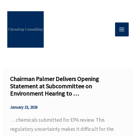
Skip
to
content
Chairman Palmer Delivers Opening
Statement at Subcommittee on
Environment Hearing to …
January 23, 2026
… chemicals submitted for EPA review. This
regulatory uncertainty makes it difficult for the