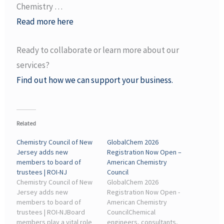
Chemistry …
Read more here
Ready to collaborate or learn more about our
services?
Find out how we can support your business.
Related
Chemistry Council of New
GlobalChem 2026
Jersey adds new
Registration Now Open –
members to board of
American Chemistry
trustees | ROI-NJ
Council
Chemistry Council of New
GlobalChem 2026
Jersey adds new
Registration Now Open -
members to board of
American Chemistry
trustees | ROI-NJBoard
CouncilChemical
members play a vital role
engineers, consultants,