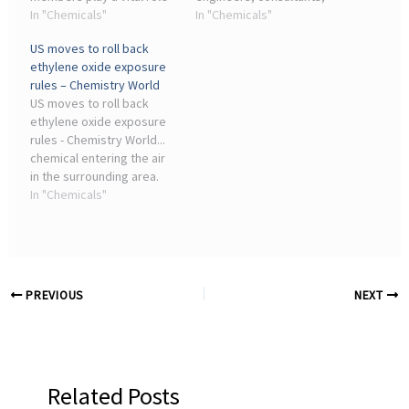
in shaping CCNJ's
In "Chemicals"
testing labs, industry
In "Chemicals"
advocacy priorities and
stakeholders and
US moves to roll back
providing strategic
academic leaders
ethylene oxide exposure
direction on issues
advancing TSCA
rules – Chemistry World
impacting the chemical
implementation. Why
US moves to roll back
industry at ...
attend GlobalChem?
ethylene oxide exposure
rules - Chemistry World...
chemical entering the air
in the surrounding area.
The American Chemistry
In "Chemicals"
Council – a lobby group
that represents chemical
companies – has ...
PREVIOUS
NEXT
Related Posts