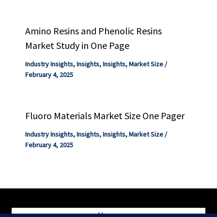
Amino Resins and Phenolic Resins
Market Study in One Page
Industry Insights
,
Insights
,
Insights
,
Market Size
/
February 4, 2025
Fluoro Materials Market Size One Pager
Industry Insights
,
Insights
,
Insights
,
Market Size
/
February 4, 2025
Home