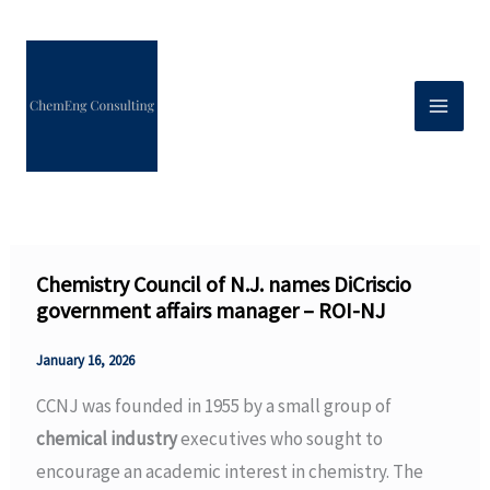
Skip
to
content
Chemistry Council of N.J. names DiCriscio
government affairs manager – ROI-NJ
January 16, 2026
CCNJ was founded in 1955 by a small group of
chemical industry
executives who sought to
encourage an academic interest in chemistry. The