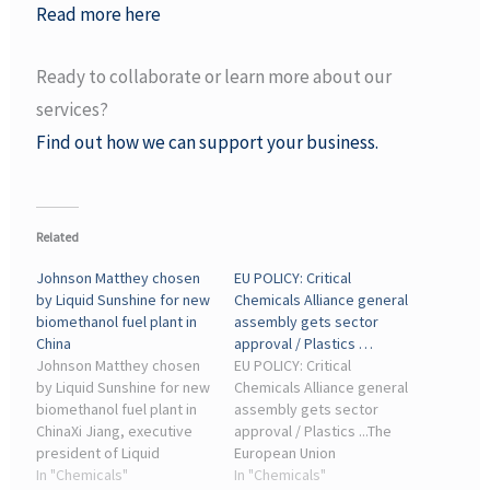
Read more here
Ready to collaborate or learn more about our
services?
Find out how we can support your business.
Related
Johnson Matthey chosen
EU POLICY: Critical
by Liquid Sunshine for new
Chemicals Alliance general
biomethanol fuel plant in
assembly gets sector
China
approval / Plastics …
Johnson Matthey chosen
EU POLICY: Critical
by Liquid Sunshine for new
Chemicals Alliance general
biomethanol fuel plant in
assembly gets sector
ChinaXi Jiang, executive
approval / Plastics ...The
president of Liquid
European Union
Sunshine, said, “The
In "Chemicals"
kickstarted its most
In "Chemicals"