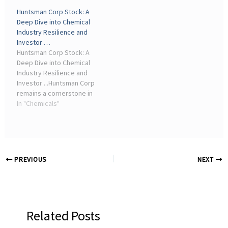
renewable energy and
strenuous efforts to date
Huntsman Corp Stock: A
chemical industries are
to address the challenges
Deep Dive into Chemical
entering a critical phase of
facing the region's
Industry Resilience and
accelerated ...
chemical sector, holding
Investor …
the first ...
Huntsman Corp Stock: A
Deep Dive into Chemical
Industry Resilience and
Investor ...Huntsman Corp
remains a cornerstone in
the global specialty
In "Chemicals"
chemicals sector,
producing critical
materials for industries
ranging from
polyurethanes ...
PREVIOUS
NEXT
Related Posts