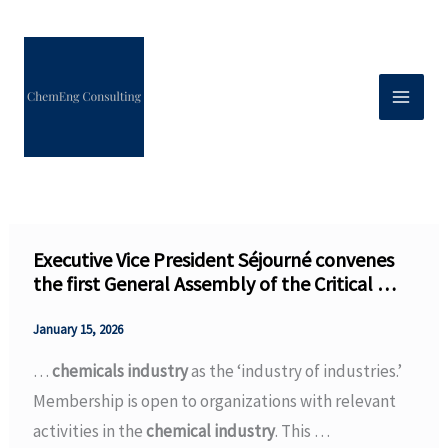
Skip
to
content
Executive Vice President Séjourné convenes
the first General Assembly of the Critical …
January 15, 2026
…
chemicals industry
as the ‘industry of industries.’
Membership is open to organizations with relevant
activities in the
chemical industry
. This …