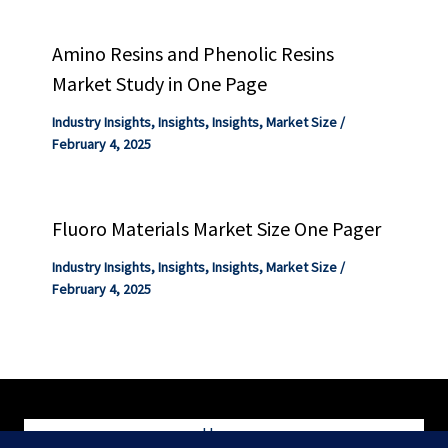
Amino Resins and Phenolic Resins
Market Study in One Page
Industry Insights
,
Insights
,
Insights
,
Market Size
/
February 4, 2025
Fluoro Materials Market Size One Pager
Industry Insights
,
Insights
,
Insights
,
Market Size
/
February 4, 2025
Home