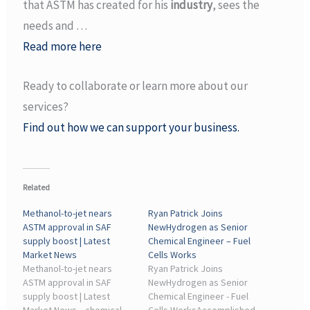
that ASTM has created for his
industry
, sees the
needs and …
Read more here
Ready to collaborate or learn more about our
services?
Find out how we can support your business.
Related
Methanol-to-jet nears
Ryan Patrick Joins
ASTM approval in SAF
NewHydrogen as Senior
supply boost | Latest
Chemical Engineer – Fuel
Market News
Cells Works
Methanol-to-jet nears
Ryan Patrick Joins
ASTM approval in SAF
NewHydrogen as Senior
supply boost | Latest
Chemical Engineer - Fuel