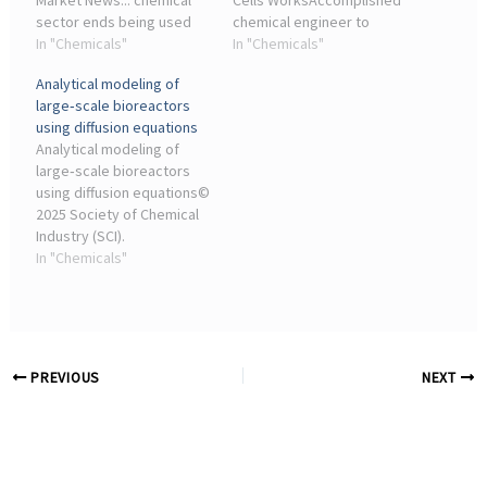
Market News... chemical
Cells WorksAccomplished
sector ends being used
chemical engineer to
for a different purpose.
In "Chemicals"
support design and
In "Chemicals"
Under Annex 2-A of the iTA
integration of
Analytical modeling of
the EU can subject imports
experimental results into
large‐scale bioreactors
to an End-Use Procedure ,
ThermoLoop process
using diffusion equations
to ...
models ... Industry
Analytical modeling of
Reports. Ryan ...
large‐scale bioreactors
using diffusion equations©
2025 Society of Chemical
Industry (SCI).
INTRODUCTION. Non-
In "Chemicals"
homogeneous conditions
are characteristic of large-
scale bioreactors, where
the fed ...
PREVIOUS
NEXT