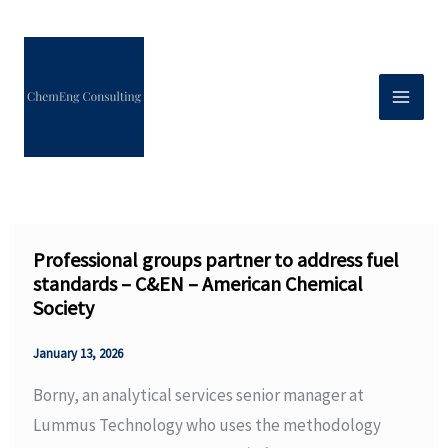
Skip
to
content
Professional groups partner to address fuel
standards – C&EN – American Chemical
Society
January 13, 2026
Borny, an analytical services senior manager at
Lummus Technology who uses the methodology