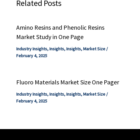
Related Posts
Amino Resins and Phenolic Resins
Market Study in One Page
Industry Insights
,
Insights
,
Insights
,
Market Size
/
February 4, 2025
Fluoro Materials Market Size One Pager
Industry Insights
,
Insights
,
Insights
,
Market Size
/
February 4, 2025