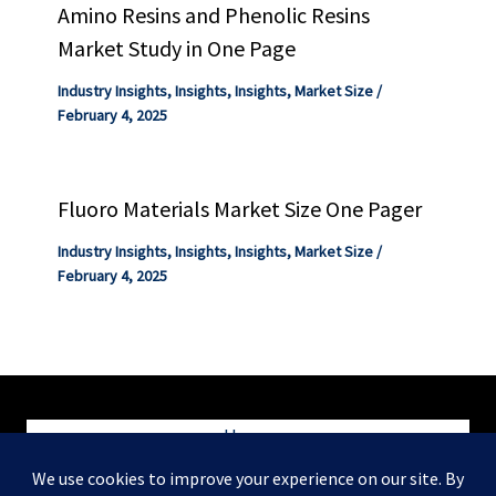
Amino Resins and Phenolic Resins
Market Study in One Page
Industry Insights
,
Insights
,
Insights
,
Market Size
/
February 4, 2025
Fluoro Materials Market Size One Pager
Industry Insights
,
Insights
,
Insights
,
Market Size
/
February 4, 2025
Home
Blog