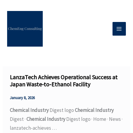
Skip
to
content
LanzaTech Achieves Operational Success at
Japan Waste-to-Ethanol Facility
January 8, 2026
Chemical Industry
Digest logo
Chemical Industry
Digest ·
Chemical Industry
Digest logo · Home · News ·
lanzatech-achieves …