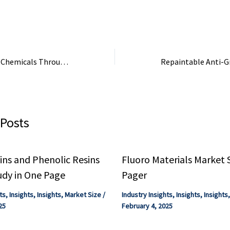
other industrial se
CO₂ Conversion To Chemicals Through Electrochemical Innovation
 Posts
ns and Phenolic Resins
Fluoro Materials Market 
udy in One Page
Pager
ts
,
Insights
,
Insights
,
Market Size
/
Industry Insights
,
Insights
,
Insights
25
February 4, 2025