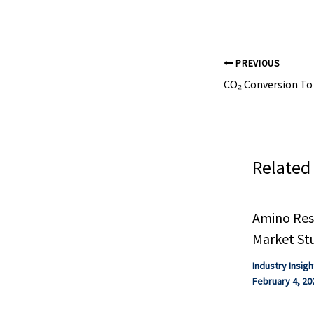
PREVIOUS
Related
Amino Resi
Market St
Industry Insigh
February 4, 20