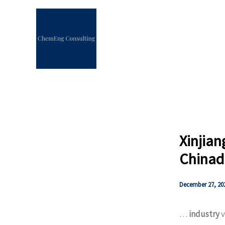
Skip
to
content
Xinjian
Chinad
December 27, 20
…
industry
v