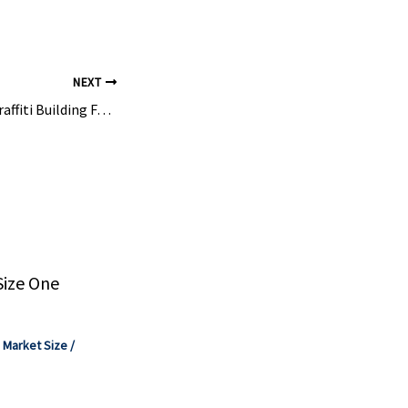
ctors.".
NEXT
Repaintable Anti-Graffiti Building Facade Coatings Market – Fact.MR
Size One
,
Market Size
/