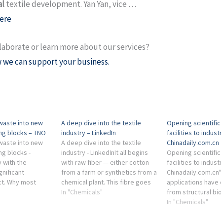
al
textile development. Yan Yan, vice …
ere
laborate or learn more about our services?
 we can support your business.
 waste into new
A deep dive into the textile
Opening scientifi
ing blocks – TNO
industry – LinkedIn
facilities to indust
 waste into new
A deep dive into the textile
Chinadaily.com.cn
ng blocks -
industry - LinkedInIt all begins
Opening scientifi
 with the
with raw fiber — either cotton
facilities to indust
gnificant
from a farm or synthetics from a
Chinadaily.com.cn
act. Why most
chemical plant. This fibre goes
applications have
et burned. The
first to a spinning mill, where it
In "Chemicals"
from structural bi
is limited in its
is ...
energy, chemical
In "Chemicals"
materials, batter