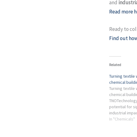
and
industri
Read more h
Ready to col
Find out how
Related
Turning textile
chemical build
Turning textile
chemical buildi
TNOTechnology
potential for si
industrial imp
textiles still g
In "Chemicals"
textile industry 
recycling ...