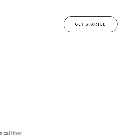
GET STARTED
ical
fiber