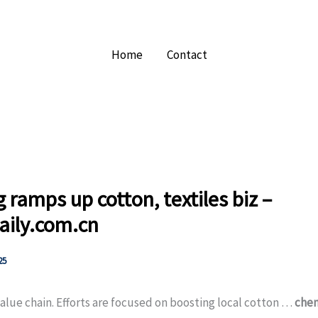
Home
Contact
g ramps up cotton, textiles biz –
aily.com.cn
25
alue chain. Efforts are focused on boosting local cotton …
chem