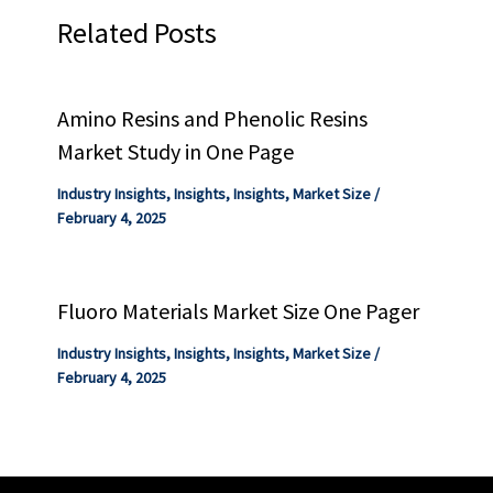
Related Posts
Amino Resins and Phenolic Resins
Market Study in One Page
Industry Insights
,
Insights
,
Insights
,
Market Size
/
February 4, 2025
Fluoro Materials Market Size One Pager
Industry Insights
,
Insights
,
Insights
,
Market Size
/
February 4, 2025