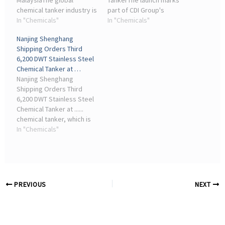
MalaysiaThe global
TankerThe launch marks
chemical tanker industry is
part of CDI Group's
poised for continuous
In "Chemicals"
broader strategy to
In "Chemicals"
growth and ... “This
enhance its maritime
Nanjing Shenghang
creates a complementary
logistics system and
Shipping Orders Third
maritime sector for the
improve the reliability of
6,200 DWT Stainless Steel
group ...
industrial distribution ...
Chemical Tanker at …
Nanjing Shenghang
Shipping Orders Third
6,200 DWT Stainless Steel
Chemical Tanker at ......
chemical tanker, which is
expected to be delivered
In "Chemicals"
by ... Founded in 2006,
iMarine is the largest
information website of
shipbuilding industry ...
PREVIOUS
NEXT