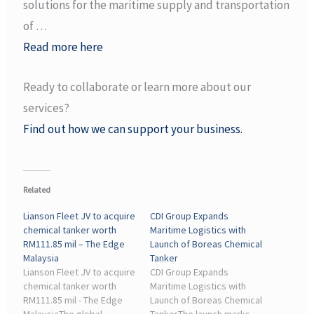
solutions for the maritime supply and transportation
of …
Read more here
Ready to collaborate or learn more about our
services?
Find out how we can support your business.
Related
Lianson Fleet JV to acquire
CDI Group Expands
chemical tanker worth
Maritime Logistics with
RM111.85 mil – The Edge
Launch of Boreas Chemical
Malaysia
Tanker
Lianson Fleet JV to acquire
CDI Group Expands
chemical tanker worth
Maritime Logistics with
RM111.85 mil - The Edge
Launch of Boreas Chemical