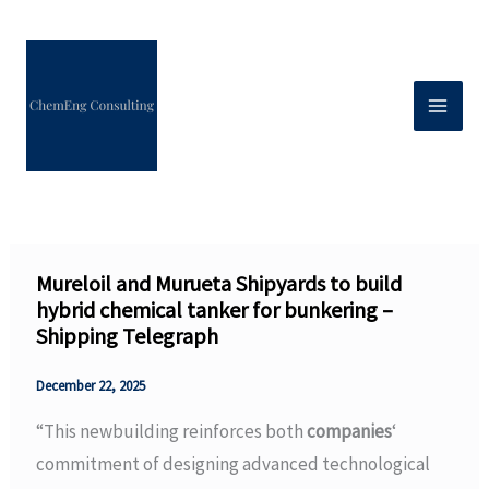
Skip
to
content
Mureloil and Murueta Shipyards to build
hybrid chemical tanker for bunkering –
Shipping Telegraph
December 22, 2025
“This newbuilding reinforces both
companies
‘
commitment of designing advanced technological