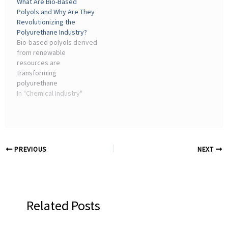
What Are Bio-Based
Polyols and Why Are They
Revolutionizing the
Polyurethane Industry?
Bio-based polyols derived
from renewable
resources are
transforming
polyurethane
manufacturing with
In "Chemical Industry"
superior performance and
reduced environmental
impact. Their rapid
adoption across
automotive, construction,
PREVIOUS
NEXT
and furniture industries
signals a fundamental shift
in how we produce these
versatile materials.
Related Posts