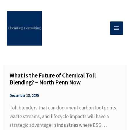
Skip
to
content
What Is the Future of Chemical Toll
Blending? – North Penn Now
December 13, 2025
Toll blenders that can document carbon footprints,
waste streams, and lifecycle impacts will have a
strategic advantage in
industries
where ESG …