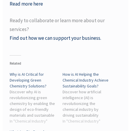
Read more here
Ready to collaborate or learn more about our
services?
Find out how we can support your business.
Related
Why is AI Critical for
How is AI Helping the
Developing Green
Chemical Industry Achieve
Chemistry Solutions?
Sustainability Goals?
Discover why AI is
Discover how artificial
revolutionizing green
intelligence (AI) is
chemistry by enabling the
revolutionizing the
design of eco-friendly
chemical industry by
materials and sustainable
driving sustainability
processes.
In "Chemical Industry"
initiatives.
In "Chemical Industry"