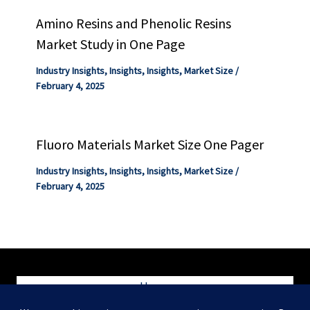
Amino Resins and Phenolic Resins
Market Study in One Page
Industry Insights
,
Insights
,
Insights
,
Market Size
/
February 4, 2025
Fluoro Materials Market Size One Pager
Industry Insights
,
Insights
,
Insights
,
Market Size
/
February 4, 2025
Home
Blog