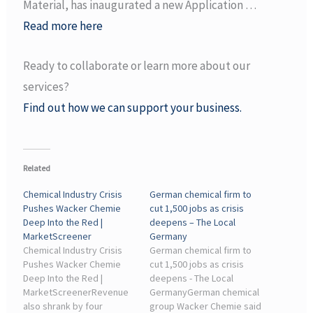
Material, has inaugurated a new Application …
Read more here
Ready to collaborate or learn more about our
services?
Find out how we can support your business.
Related
Chemical Industry Crisis
German chemical firm to
Pushes Wacker Chemie
cut 1,500 jobs as crisis
Deep Into the Red |
deepens – The Local
MarketScreener
Germany
Chemical Industry Crisis
German chemical firm to
Pushes Wacker Chemie
cut 1,500 jobs as crisis
Deep Into the Red |
deepens - The Local
MarketScreenerRevenue
GermanyGerman chemical
also shrank by four
group Wacker Chemie said