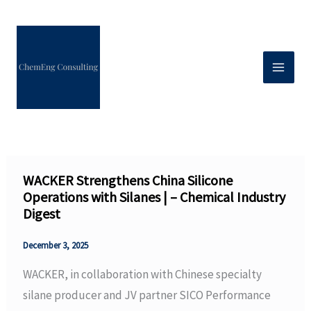
Skip
to
content
WACKER Strengthens China Silicone
Operations with Silanes | – Chemical Industry
Digest
December 3, 2025
WACKER, in collaboration with Chinese specialty
silane producer and JV partner SICO Performance