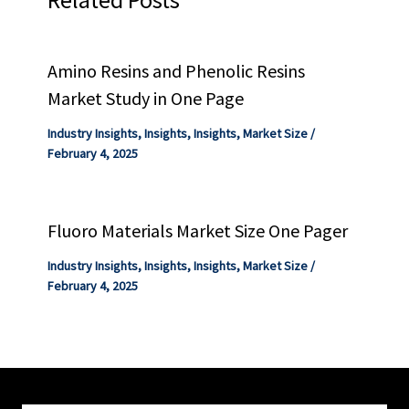
Amino Resins and Phenolic Resins
Market Study in One Page
Industry Insights
,
Insights
,
Insights
,
Market Size
/
February 4, 2025
Fluoro Materials Market Size One Pager
Industry Insights
,
Insights
,
Insights
,
Market Size
/
February 4, 2025