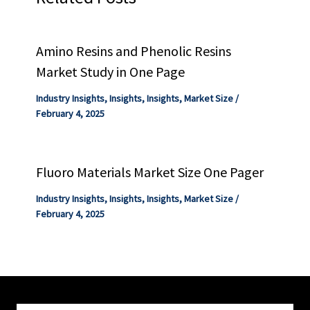
Amino Resins and Phenolic Resins
Market Study in One Page
Industry Insights
,
Insights
,
Insights
,
Market Size
/
February 4, 2025
Fluoro Materials Market Size One Pager
Industry Insights
,
Insights
,
Insights
,
Market Size
/
February 4, 2025