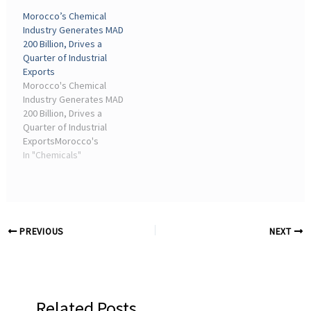
Steep DeclineThe
Europe's chemical sector,
Morocco’s Chemical
European chemical sector
is operating with ...
Industry Generates MAD
is experiencing a dramatic
200 Billion, Drives a
downturn, with investment
Quarter of Industrial
levels plummeting ...
Exports
Morocco's Chemical
Industry Generates MAD
200 Billion, Drives a
Quarter of Industrial
ExportsMorocco's
chemical and para-
In "Chemicals"
chemical sector
generated a turnover of
around MAD 200 billion,
nearly 23% of national
industrial exports.
PREVIOUS
NEXT
Related Posts