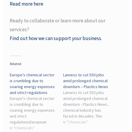
Read more here
Ready to collaborate or learn more about our
services?
Find out how we can support your business.
Related
Europe’s chemical sector
Lanxess to cut 550 jobs
is crumbling due to
amid prolonged chemical
soaring energy expenses
downturn – Plastics News
and strict regulations
Lanxess to cut 550 jobs
Europe's chemical sector
amid prolonged chemical
is crumbling due to
downturn - Plastics News...
soaring energy expenses
chemical industry has
and strict
faced in decades. The
regulationsEuropean
cuts — part of a new ...
In "Chemicals"
Chemical Industry Faces
In "Chemicals"
Lanxess, like much of