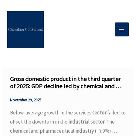
Skip
to
content
Gross domestic product in the third quarter
of 2025: GDP decline led by chemical and …
November 29, 2025
Below-average growth in the services
sector
failed to
offset the downturn in the
industrial sector
. The
chemical
and pharmaceutical
industry
(−7.9%) …