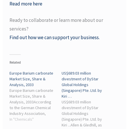
Read more here
Ready to collaborate or learn more about our
services?
Find out how we can support your business.
Related
Europe Barium carbonate
US$689.03 million
Market Size, Share &
divestment of DyStar
Analysis, 2033
Global Holdings
Europe Barium carbonate
(Singapore) Pte. Ltd. by
Market Size, Share &
Kiri …
Analysis, 2033According
US$689.03 million
to the German Chemical
divestment of DyStar
Industry Association,
Global Holdings
German industries ... Ltd.,
In "Chemicals"
(Singapore) Pte. Ltd. by
Kamman Group, Nippon
Kiri ...Allen & Gledhill, as