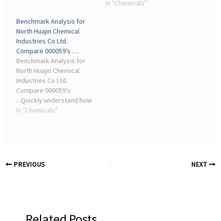
Chemical Industrial, Noah
transaction counsel,
In "Chemicals"
Chemicals, Norkem ...
advised Kiri Industries
Benchmark Analysis for
Limited (“Kiri”), a specialty
North Huajin Chemical
chemical ... chemicals
Industries Co Ltd.
industry, by a combination
Compare 000059’s …
of a ...
Benchmark Analysis for
North Huajin Chemical
Industries Co Ltd.
Compare 000059's
...Quickly understand how
the financial performance
In "Chemicals"
of North Huajin Chemical
Industries Co Ltd
compares against others
with similar business ...
PREVIOUS
NEXT
Related Posts