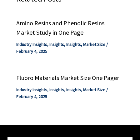
Amino Resins and Phenolic Resins
Market Study in One Page
Industry Insights
,
Insights
,
Insights
,
Market Size
/
February 4, 2025
Fluoro Materials Market Size One Pager
Industry Insights
,
Insights
,
Insights
,
Market Size
/
February 4, 2025