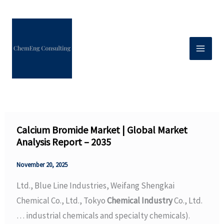
Skip
to
content
Calcium Bromide Market | Global Market
Analysis Report – 2035
November 20, 2025
Ltd., Blue Line Industries, Weifang Shengkai
Chemical Co., Ltd., Tokyo
Chemical Industry
Co., Ltd.
… industrial chemicals and specialty chemicals).