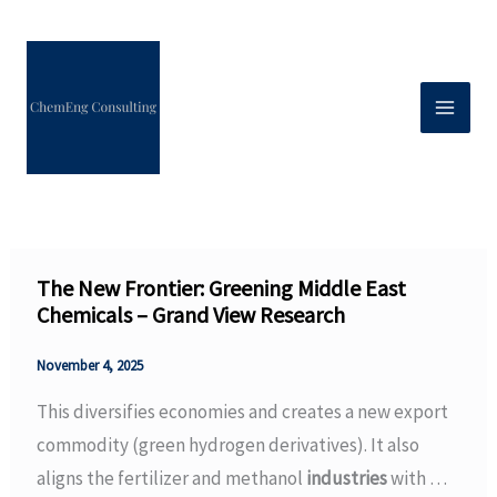
Skip
to
content
The New Frontier: Greening Middle East
Chemicals – Grand View Research
November 4, 2025
This diversifies economies and creates a new export
commodity (green hydrogen derivatives). It also
aligns the fertilizer and methanol
industries
with …