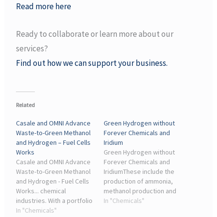
Read more here
Ready to collaborate or learn more about our
services?
Find out how we can support your business.
Related
Casale and OMNI Advance
Green Hydrogen without
Waste-to-Green Methanol
Forever Chemicals and
and Hydrogen – Fuel Cells
Iridium
Works
Green Hydrogen without
Casale and OMNI Advance
Forever Chemicals and
Waste-to-Green Methanol
IridiumThese include the
and Hydrogen - Fuel Cells
production of ammonia,
Works... chemical
methanol production and
industries. With a portfolio
the steel industry,” says
In "Chemicals"
covering ammonia,
In "Chemicals"
Merit Bodner from the