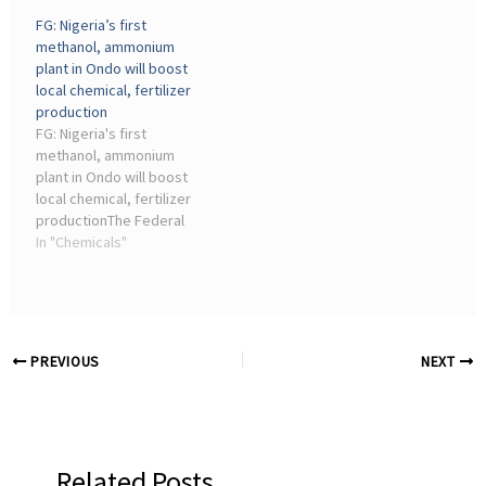
hydrogen & syngas,
Institute of Chemical
FG: Nigeria’s first
methanol, urea, melamine,
Engineering and ...
methanol, ammonium
nitric acid and
plant in Ondo will boost
nitrate/phosphate
local chemical, fertilizer
fertilizers ...
production
FG: Nigeria's first
methanol, ammonium
plant in Ondo will boost
local chemical, fertilizer
productionThe Federal
Government has
In "Chemicals"
described the Supertech
Methanol and Ammonium
Bicarbonate Plant located
in the Ondo–Linyi Industrial
Hub, Ondo State, ...
PREVIOUS
NEXT
Related Posts