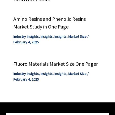
Amino Resins and Phenolic Resins
Market Study in One Page
Industry Insights
,
Insights
,
Insights
,
Market Size
/
February 4, 2025
Fluoro Materials Market Size One Pager
Industry Insights
,
Insights
,
Insights
,
Market Size
/
February 4, 2025