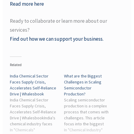
Read more here
Ready to collaborate or learn more about our
services?
Find out how we can support your business.
Related
India Chemical Sector
What are the Biggest
Faces Supply Crisis,
Challenges in Scaling
Accelerates Self-Reliance
Semiconductor
Drive | Whalesbook
Production?
India Chemical Sector
Scaling semiconductor
Faces Supply Crisis,
production is a complex
Accelerates Self-Reliance
process that comes with
Drive | WhalesbookIndia's
challenges. This article
chemical industry faces
focus into the biggest
severe LNG/LPG supply
In "Chemicals"
obstacles, including
In "Chemical Industry"