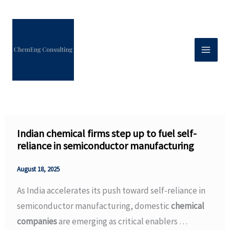
Skip
to
content
Indian chemical firms step up to fuel self-
reliance in semiconductor manufacturing
August 18, 2025
As India accelerates its push toward self-reliance in
semiconductor manufacturing, domestic
chemical
companies
are emerging as critical enablers …