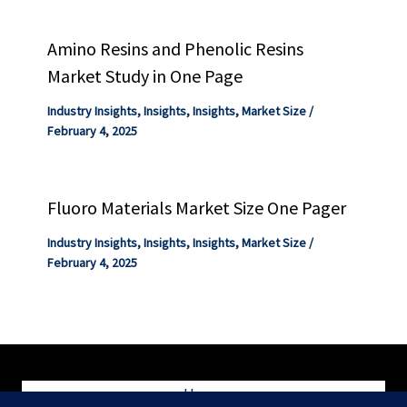
Amino Resins and Phenolic Resins
Market Study in One Page
Industry Insights
,
Insights
,
Insights
,
Market Size
/
February 4, 2025
Fluoro Materials Market Size One Pager
Industry Insights
,
Insights
,
Insights
,
Market Size
/
February 4, 2025
Home