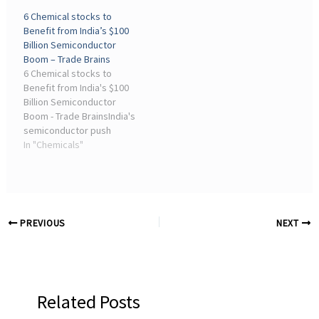
disruptions, causing
supply chain disruptions,
6 Chemical stocks to
production cuts and cost
material shortages, and
Benefit from India’s $100
spikes. The crisis spurs a
geopolitical factors,
Billion Semiconductor
push for domestic ...
providing actionable
Boom – Trade Brains
insights for
6 Chemical stocks to
semiconductor
Benefit from India's $100
consultants.
Billion Semiconductor
Boom - Trade BrainsIndia's
semiconductor push
under ISM 2.0 is driving
In "Chemicals"
opportunities for
specialty chemical
companies supplying
critical materials,
positioning them ...
PREVIOUS
NEXT
Related Posts