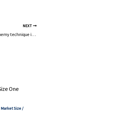
 screw pumps
NEXT
How an ancient alchemy technique is transforming modern chemistry | New Scientist
Size One
,
Market Size
/