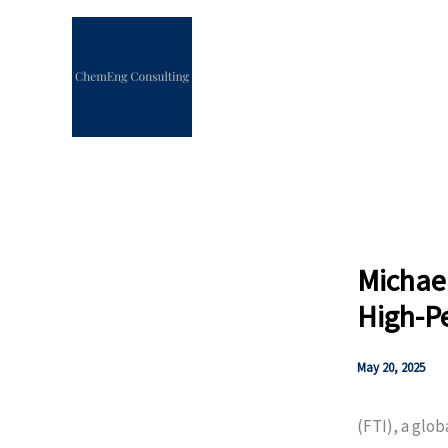
Skip
to
content
Michae
High-P
May 20, 2025
(FTI), a glob