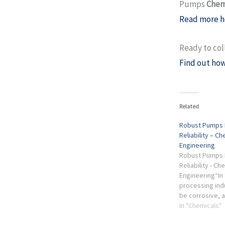
Pumps
Chem
Read more h
Ready to col
Find out how
Related
Robust Pumps 
Reliability – Ch
Engineering
Robust Pumps 
Reliability - Ch
Engineering“In
processing indu
be corrosive, a
hazardous, she
In "Chemicals"
volatile or tem