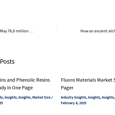
.
demand for three
is ...
Export of goods in May 76,0 million euros, import 443,8 million euros – KosovaPress
 Posts
ns and Phenolic Resins
Fluoro Materials Market 
udy in One Page
Pager
ts
,
Insights
,
Insights
,
Market Size
/
Industry Insights
,
Insights
,
Insights
25
February 4, 2025