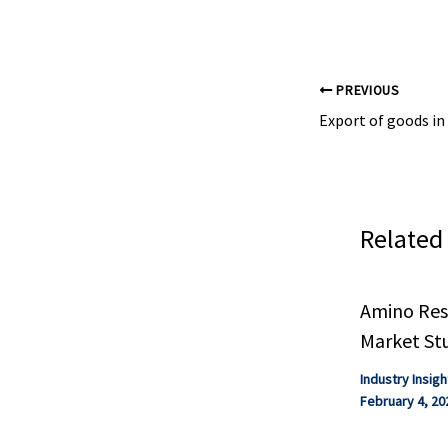
extreme, and ..
PREVIOUS
Related
Amino Resi
Market St
Industry Insigh
February 4, 20