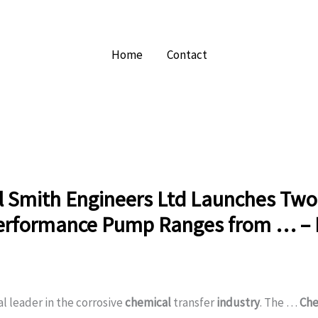
Home
Contact
l Smith Engineers Ltd Launches Tw
erformance Pump Ranges from … – 
al leader in the corrosive
chemical
transfer
industry
. The …
Che