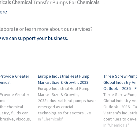
icals Chemical
Transfer Pumps For
Chemicals
…
ere
laborate or learn more about our services?
 we can support your business.
Provide Greater
Europe Industrial Heat Pump
Three Screw Pump
emical
Market Size & Growth, 2033
Global Industry An
Europe Industrial Heat Pump
Outlook – 2036 – 
Provide Greater
Market Size & Growth,
Three Screw Pump
emical
2033Industrial heat pumps have
Global Industry An
 the chemical
emerged as crucial
Outlook - 2036 - F
stry, fluids can
technologies for sectors like
Vietnam's industri
brasive, viscous,
food processing, chemical
In "Chemicals"
continues to deve
ar-sensitive,
manufacturing, and district
particularly in oil
In "Chemicals"
perature-
heating. According ...
treatment, and ch