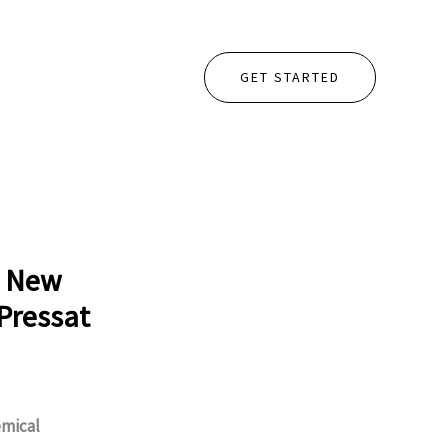
GET STARTED
o New
Pressat
mical