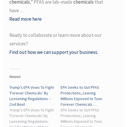
chemicals
,” PFAS are lab-made
chemicals
that
have …
Read more here
Ready to collaborate or learn more about our
services?
Find out how we can support your business.
Related
Trump’s EPA Vows To Fight
EPA Seeks to Gut PFAS
‘Forever Chemicals’ By
Protections, Leaving
Loosening Regulations –
Millions Exposed to Toxic
Civil Beat
Forever Chemicals …
Trump's EPA Vows To Fight
EPA Seeks to Gut PFAS
'Forever Chemicals' By
Protections, Leaving
Loosening Regulations -
Millions Exposed to Toxic