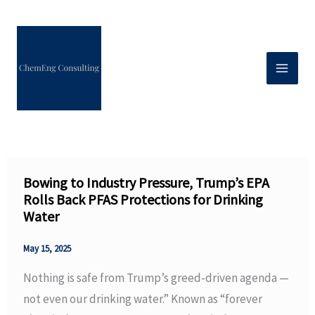
Skip
to
content
Bowing to Industry Pressure, Trump’s EPA
Rolls Back PFAS Protections for Drinking
Water
May 15, 2025
Nothing is safe from Trump’s greed-driven agenda —
not even our drinking water.” Known as “forever