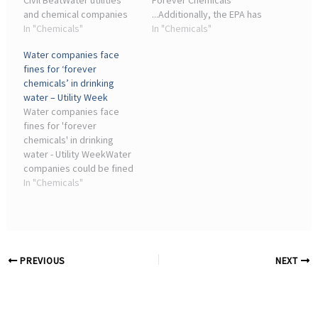
Civil BeatWater utilities
Forever Chemicals
and chemical companies
...Additionally, the EPA has
have sued the EPA over its
In "Chemicals"
reversed course and
In "Chemicals"
PFAS rules, arguing that
stopped defending the
Water companies face
the regulations are
standards in a federal
fines for ‘forever
procedurally flawed,
lawsuit filed by industry
chemicals’ in drinking
financially ...
seeking to eliminate them.
water – Utility Week
The ...
Water companies face
fines for 'forever
chemicals' in drinking
water - Utility WeekWater
companies could be fined
if significant levels of
In "Chemicals"
PFAS are found within their
drinking supplies. It is part
of government proposals
to clamp ...
PREVIOUS
NEXT