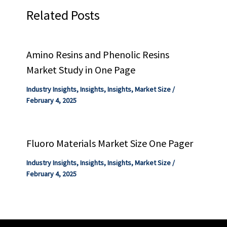
Related Posts
Amino Resins and Phenolic Resins
Market Study in One Page
Industry Insights
,
Insights
,
Insights
,
Market Size
/
February 4, 2025
Fluoro Materials Market Size One Pager
Industry Insights
,
Insights
,
Insights
,
Market Size
/
February 4, 2025