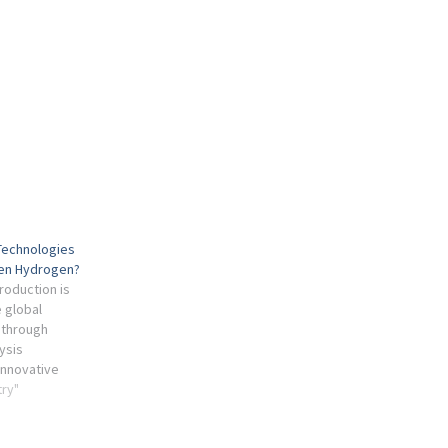
Technologies
een Hydrogen?
oduction is
e global
 through
ysis
innovative
integration.
try"