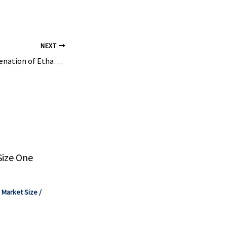
NEXT
Oxidative Dehydrogenation of Ethane Combined with CO 2 Splitting via Chemical Looping …
Size One
,
Market Size
/