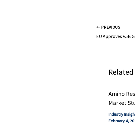
infrastructure
that must be a
achieve industr
hydrogen prod
electrolysis.
PREVIOUS
Related
Amino Resi
Market St
Industry Insigh
February 4, 20