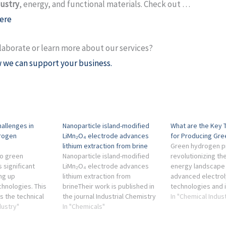
dustry
, energy, and functional materials. Check out …
ere
laborate or learn more about our services?
 we can support your business.
hallenges in
Nanoparticle island-modified
What are the Key 
drogen
LiMn₂O₄ electrode advances
for Producing Gr
lithium extraction from brine
Green hydrogen pr
to green
Nanoparticle island-modified
revolutionizing th
 significant
LiMn₂O₄ electrode advances
energy landscape
ing up
lithium extraction from
advanced electrol
chnologies. This
brineTheir work is published in
technologies and 
s the technical
the journal Industrial Chemistry
renewable energy 
In "Chemical Indus
conomic
dustry"
& Materials on 31 Jan 2025. ...
In "Chemicals"
, and
chemical industry, energy, and