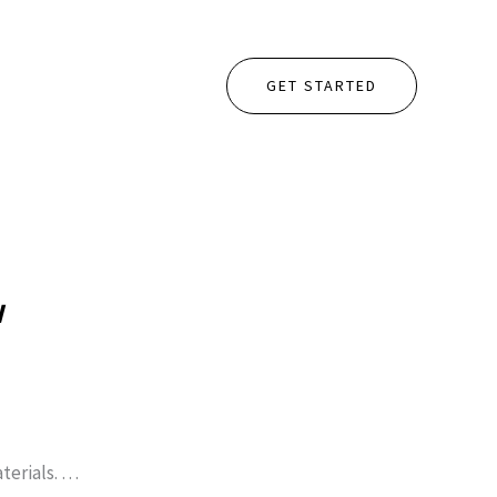
GET STARTED
w
terials. …