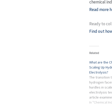
chemical in
Read more h
Ready to col
Find out how
Related
What are the C
Scaling Up Hy
Electrolysis?
The transition 
hydrogen faces
hurdles in scal
electrolysis te
article examine
limitations, e
In "Chemical In
considerations