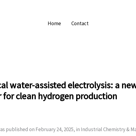
Home
Contact
l water-assisted electrolysis: a ne
r for clean hydrogen production
as published on February 24, 2025, in Industrial Chemistry & Ma