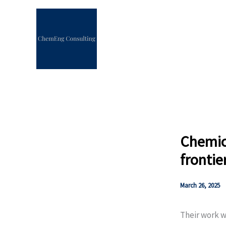
Skip
to
content
Chemica
frontie
March 26, 2025
Their work w