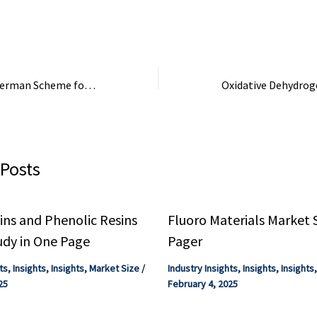
 requirements
functional materials. Check ...
ddressed to
ial-scale
uction through
EU Approves €5B German Scheme for Industrial Decarbonisation – Fuel Cells Works
 Posts
ns and Phenolic Resins
Fluoro Materials Market 
udy in One Page
Pager
ts
,
Insights
,
Insights
,
Market Size
/
Industry Insights
,
Insights
,
Insights
25
February 4, 2025