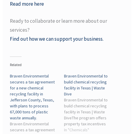
Read more here
Ready to collaborate or learn more about our
services?
Find out how we can support your business.
Related
Braven Environmental
Braven Environmental to
secures a tax agreement
build chemical recycling
for a new chemical
facility in Texas | Waste
recycling facility in
Dive
Jefferson County, Texas,
Braven Environmental to
with plans to process
build chemical recycling
67,000 tons of plastic
facility in Texas | Waste
waste annually.
DiveThe program offers
Braven Environmental
property tax incentives
secures a tax agreement
for certain manufacturing
In "Chemicals"