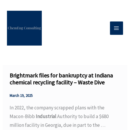
Skip
to
content
Brightmark files for bankruptcy at Indiana
chemical recycling facility – Waste Dive
March 19, 2025
In 2022, the company scrapped plans with the
Macon-Bibb
Industrial
Authority to build a $680
million facility in Georgia, due in part to the …