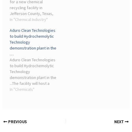
for a new chemical
or tech companies in
recycling facility in
exchange for job creation
Jefferson County, Texas,
and investment
with plans to process
In "Chemical Industry"
agreements. Braven ...
67,000 tons of plastic
Aduro Clean Technologies
waste annually.
to build Hydrochemolytic
Technology
demonstration plant in the
…
Aduro Clean Technologies
to build Hydrochemolytic
Technology
demonstration plant in the
...The facility will host a
First-of-a-Kind (FOAK)
In "Chemicals"
industrial plant deploying
Hydrochemolytic
Technology for the
chemical recycling of
waste plastics, ...
PREVIOUS
NEXT