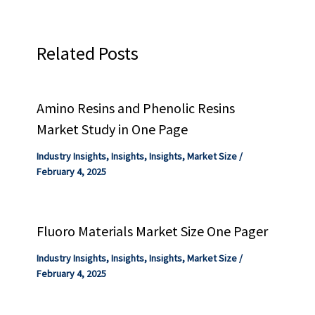
Related Posts
Amino Resins and Phenolic Resins
Market Study in One Page
Industry Insights
,
Insights
,
Insights
,
Market Size
/
February 4, 2025
Fluoro Materials Market Size One Pager
Industry Insights
,
Insights
,
Insights
,
Market Size
/
February 4, 2025