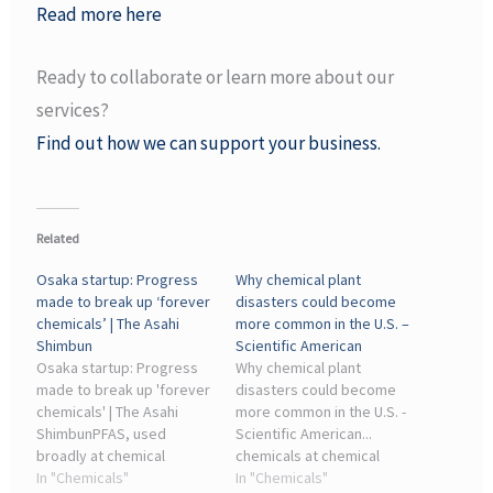
Read more here
Ready to collaborate or learn more about our
services?
Find out how we can support your business.
Related
Osaka startup: Progress
Why chemical plant
made to break up ‘forever
disasters could become
chemicals’ | The Asahi
more common in the U.S. –
Shimbun
Scientific American
Osaka startup: Progress
Why chemical plant
made to break up 'forever
disasters could become
chemicals' | The Asahi
more common in the U.S. -
ShimbunPFAS, used
Scientific American...
broadly at chemical
chemicals at chemical
plants, are called “forever
In "Chemicals"
plants and refineries. The
In "Chemicals"