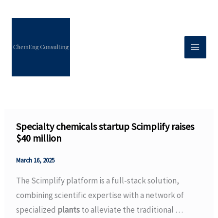
Skip
to
content
Specialty chemicals startup Scimplify raises
$40 million
March 16, 2025
The Scimplify platform is a full-stack solution,
combining scientific expertise with a network of
specialized
plants
to alleviate the traditional …