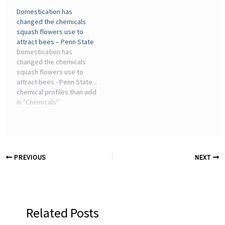
chemicals” because some
rollback, which is ...
Domestication has
are nearly non-degradable
Scientific American has
changed the chemicals
in nature. Studies found
served as an advocate for
squash flowers use to
that the use ...
science and industry ...
attract bees – Penn State
Domestication has
changed the chemicals
squash flowers use to
attract bees - Penn State...
chemical profiles than wild
plants in several species
In "Chemicals"
of squash. Additionally,
the specialized pollinators
of these plants — squash
bees — detect ...
PREVIOUS
NEXT
Related Posts