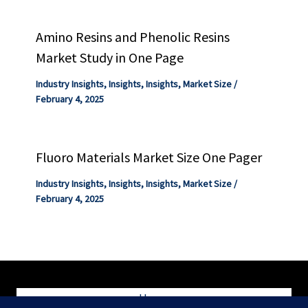
Amino Resins and Phenolic Resins
Market Study in One Page
Industry Insights
,
Insights
,
Insights
,
Market Size
/
February 4, 2025
Fluoro Materials Market Size One Pager
Industry Insights
,
Insights
,
Insights
,
Market Size
/
February 4, 2025
Home