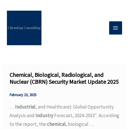
Skip
to
content
Chemical, Biological, Radiological, and
Nuclear (CBRN) Security Market Update 2025
February 23, 2025
…
Industrial
, and Healthcare): Global Opportunity
Analysis and
Industry
Forecast, 2024-2033″. According
to the report, the
chemical
, biological …