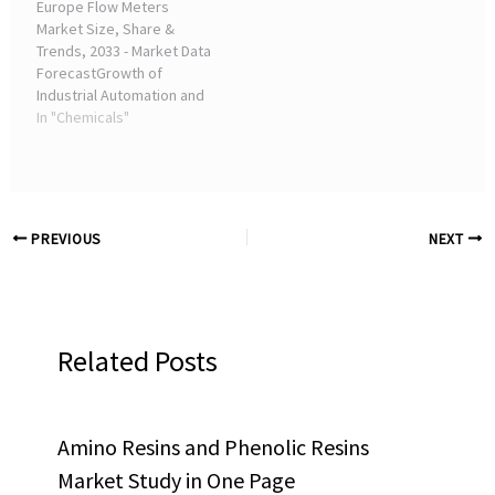
Europe Flow Meters
project to ...
Market Size, Share &
Trends, 2033 - Market Data
ForecastGrowth of
Industrial Automation and
Industry 4.0 Adoption ...
In "Chemicals"
The thriving food &
beverage and chemical
industries of Italy are
fuelling the Italian ...
PREVIOUS
NEXT
Related Posts
Amino Resins and Phenolic Resins
Market Study in One Page