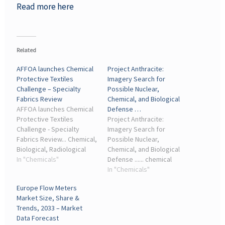
Read more here
Related
AFFOA launches Chemical
Project Anthracite:
Protective Textiles
Imagery Search for
Challenge – Specialty
Possible Nuclear,
Fabrics Review
Chemical, and Biological
AFFOA launches Chemical
Defense …
Protective Textiles
Project Anthracite:
Challenge - Specialty
Imagery Search for
Fabrics Review... Chemical,
Possible Nuclear,
Biological, Radiological
Chemical, and Biological
and Nuclear Defense (CPE
In "Chemicals"
Defense ...... chemical
CBRND) ... Industry Day
industry, examining the
In "Chemicals"
Aug. 4 in Fayetteville, N.C.,
extent to which it can
Europe Flow Meters
where attendees will
support a chemical
Market Size, Share &
gain ...
weapons program.
Trends, 2033 – Market
Introduction. Project
Data Forecast
Anthracite is the RUSI