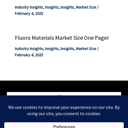
Industry Insights
,
Insights
,
Insights
,
Market Size
/
February 4, 2025
Fluoro Materials Market Size One Pager
Industry Insights
,
Insights
,
Insights
,
Market Size
/
February 4, 2025
Home
Blog
Contact