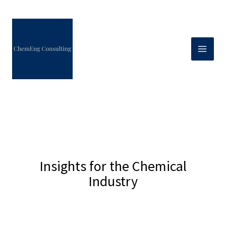
Skip
to
content
Insights for the Chemical
Industry