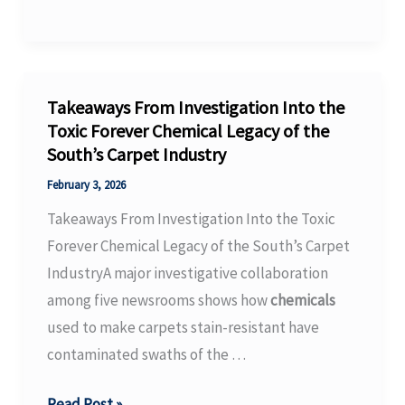
Kick-
Off
with
Signal
Takeaways From Investigation Into the
Effect:
Toxic Forever Chemical Legacy of the
South’s Carpet Industry
More
Than
February 3, 2026
310
Takeaways From Investigation Into the Toxic
Exhibitors
Forever Chemical Legacy of the South’s Carpet
expected
IndustryA major investigative collaboration
at
among five newsrooms shows how
chemicals
maintenance
used to make carpets stain-resistant have
and
contaminated swaths of the …
…
Takeaways
Read Post »