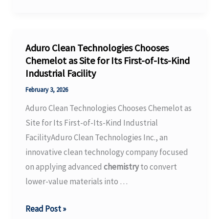
Sensors
for
Quality-
assured
Aduro Clean Technologies Chooses
Cell
Chemelot as Site for Its First-of-Its-Kind
Industrial Facility
Production
–
February 3, 2026
Fraunhofer-
Aduro Clean Technologies Chooses Chemelot as
Gesellschaft
Site for Its First-of-Its-Kind Industrial
FacilityAduro Clean Technologies Inc., an
innovative clean technology company focused
on applying advanced
chemistry
to convert
lower-value materials into …
Aduro
Read Post »