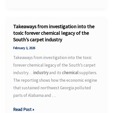
Clean
Technologies
Chooses
Chemelot
Takeaways from investigation into the
as
toxic forever chemical legacy of the
South’s carpet industry
Site
for
February 3, 2026
Its
Takeaways from investigation into the toxic
First-
forever chemical legacy of the South’s carpet
of-
industry…
industry
and its
chemical
suppliers.
Its-
The reporting shows how the economic engine
Kind
that sustained northwest Georgia polluted
Industrial
parts of Alabama and …
Facility
Takeaways
Read Post »