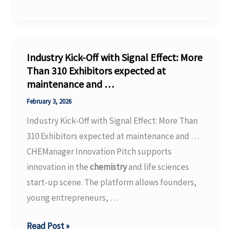
New
Documentary
Investigates
the
Industry Kick-Off with Signal Effect: More
Carpet
Than 310 Exhibitors expected at
maintenance and …
Industry’s
Toxic
February 3, 2026
PFAS
Industry Kick-Off with Signal Effect: More Than
Legacy
310 Exhibitors expected at maintenance and …
in
CHEManager Innovation Pitch supports
…
innovation in the
chemistry
and life sciences
–
start-up scene. The platform allows founders,
PBS
young entrepreneurs, …
Industry
Read Post »