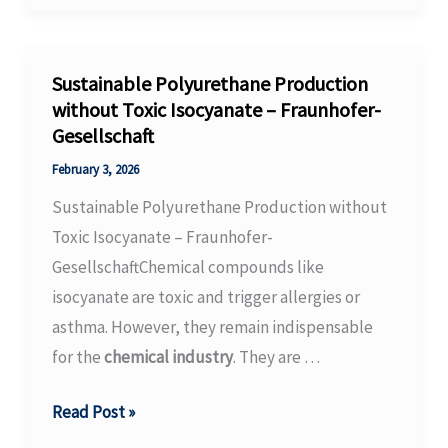
major
investment
in
Sustainable Polyurethane Production
its
without Toxic Isocyanate – Fraunhofer-
Gesellschaft
Ohio
headquarters
February 3, 2026
–
Sustainable Polyurethane Production without
European
Toxic Isocyanate – Fraunhofer-
Coatings
GesellschaftChemical compounds like
isocyanate are toxic and trigger allergies or
asthma. However, they remain indispensable
for the
chemical industry
. They are …
Sustainable
Read Post »
Polyurethane