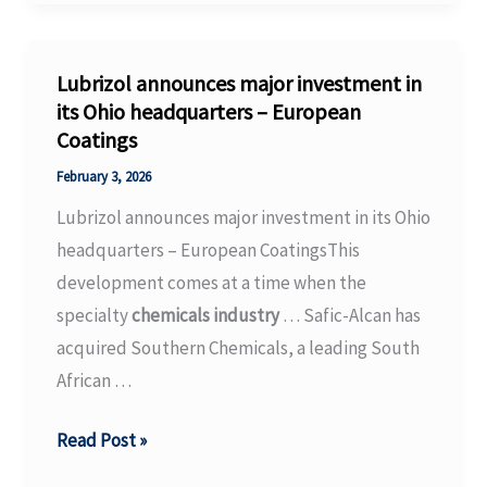
Will
Host
2026
Lubrizol announces major investment in
Industry
its Ohio headquarters – European
Coatings
Day
on
February 3, 2026
February
Lubrizol announces major investment in its Ohio
17,
headquarters – European CoatingsThis
2026
development comes at a time when the
specialty
chemicals industry
… Safic-Alcan has
acquired Southern Chemicals, a leading South
African …
Lubrizol
Read Post »
announces