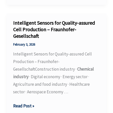
Production
without
Toxic
Intelligent Sensors for Quality-assured
Isocyanate
Cell Production – Fraunhofer-
Gesellschaft
–
Fraunhofer-
February 3, 2026
Gesellschaft
Intelligent Sensors for Quality-assured Cell
Production – Fraunhofer-
GesellschaftConstruction industry ·
Chemical
industry
· Digital economy · Energy sector ·
Agriculture and food industry · Healthcare
sector · Aerospace Economy …
Intelligent
Read Post »