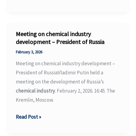
from
investigation
into
the
Meeting on chemical industry
toxic
development – President of Russia
forever
February 3, 2026
chemical
Meeting on chemical industry development –
legacy
President of RussiaVladimir Putin held a
of
meeting on the development of Russia’s
the
chemical industry
. February 2, 2026. 16:45. The
South’s
Kremlin, Moscow.
carpet
industry
Meeting
Read Post »
on
chemical