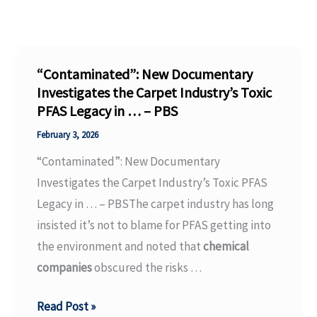
“Contaminated”: New Documentary
Investigates the Carpet Industry’s Toxic
PFAS Legacy in … – PBS
February 3, 2026
“Contaminated”: New Documentary
Investigates the Carpet Industry’s Toxic PFAS
Legacy in … – PBSThe carpet industry has long
insisted it’s not to blame for PFAS getting into
the environment and noted that
chemical
companies
obscured the risks …
“Contaminated”:
Read Post »