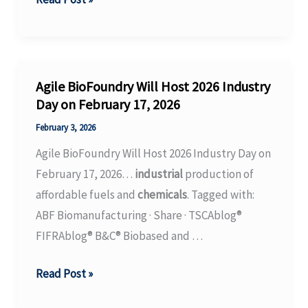
From
Investigation
Into
the
Agile BioFoundry Will Host 2026 Industry
Toxic
Day on February 17, 2026
Forever
February 3, 2026
Chemical
Agile BioFoundry Will Host 2026 Industry Day on
Legacy
February 17, 2026…
industrial
production of
of
affordable fuels and
chemicals
. Tagged with:
the
ABF Biomanufacturing · Share · TSCAblog®
South’s
FIFRAblog® B&C® Biobased and …
Carpet
Industry
Agile
Read Post »
BioFoundry