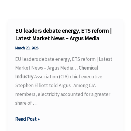
EU leaders debate energy, ETS reform |
Latest Market News – Argus Media
March 20, 2026
EU leaders debate energy, ETS reform | Latest
Market News – Argus Media…
Chemical
Industry
Association (CIA) chief executive
Stephen Elliott told Argus . Among CIA
members, electricity accounted for a greater
share of …
EU
Read Post »
leaders