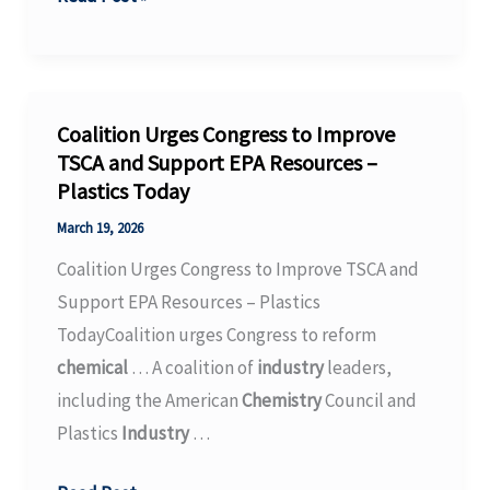
University
and
Center
for
Coalition Urges Congress to Improve
the
TSCA and Support EPA Resources –
Plastics Today
Transformation
of
March 19, 2026
Chemistry
Coalition Urges Congress to Improve TSCA and
conclude
Support EPA Resources – Plastics
collaboration
TodayCoalition urges Congress to reform
agreement
chemical
… A coalition of
industry
leaders,
including the American
Chemistry
Council and
Plastics
Industry
…