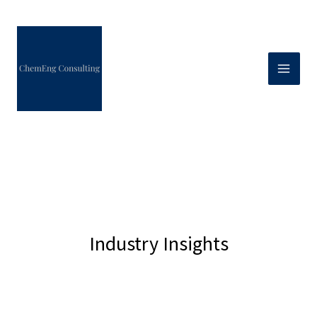
Skip
to
content
Industry Insights