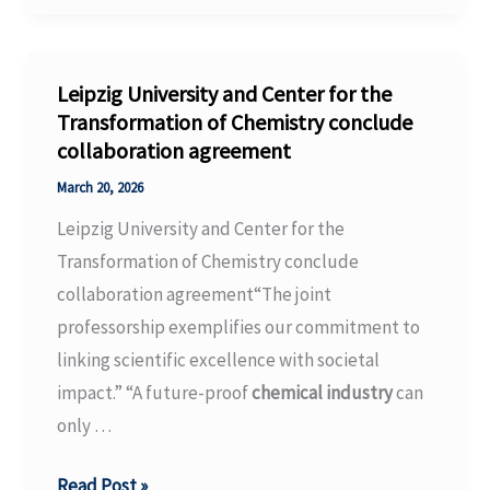
debate
energy,
ETS
Leipzig University and Center for the
reform
Transformation of Chemistry conclude
collaboration agreement
|
Latest
March 20, 2026
Market
Leipzig University and Center for the
News
Transformation of Chemistry conclude
–
collaboration agreement“The joint
Argus
professorship exemplifies our commitment to
Media
linking scientific excellence with societal
impact.” “A future-proof
chemical industry
can
only …
Leipzig
Read Post »