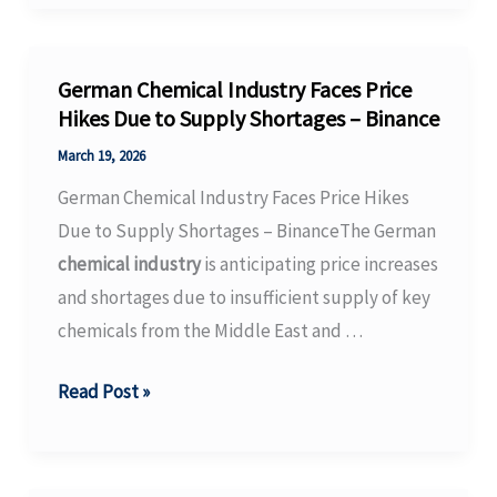
Predictive
Toxicology
Market
German Chemical Industry Faces Price
Size,
Hikes Due to Supply Shortages – Binance
Share
March 19, 2026
and
German Chemical Industry Faces Price Hikes
Trends
Due to Supply Shortages – BinanceThe German
2026
chemical industry
is anticipating price increases
to
and shortages due to insufficient supply of key
2035
chemicals from the Middle East and …
German
Read Post »
Chemical
Industry
Faces