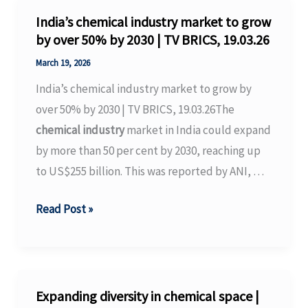
Price
India’s chemical industry market to grow
Hikes
by over 50% by 2030 | TV BRICS, 19.03.26
Due
March 19, 2026
to
India’s chemical industry market to grow by
Supply
over 50% by 2030 | TV BRICS, 19.03.26The
Shortages
chemical industry
market in India could expand
–
by more than 50 per cent by 2030, reaching up
Binance
to US$255 billion. This was reported by ANI, …
India’s
Read Post »
chemical
industry
market
to
Expanding diversity in chemical space |