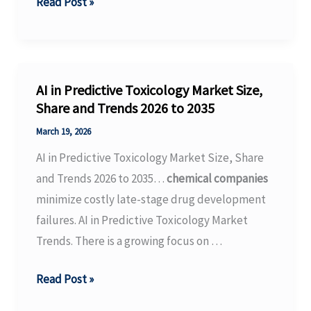
Coalition
Read Post »
Urges
Congress
to
Improve
AI in Predictive Toxicology Market Size,
TSCA
Share and Trends 2026 to 2035
and
March 19, 2026
Support
AI in Predictive Toxicology Market Size, Share
EPA
and Trends 2026 to 2035…
chemical companies
Resources
minimize costly late-stage drug development
–
failures. AI in Predictive Toxicology Market
Plastics
Trends. There is a growing focus on …
Today
AI
Read Post »
in