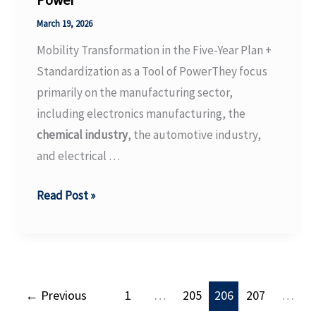
Flight
Camera
March 19, 2026
Family
Mobility Transformation in the Five-Year Plan +
with
Standardization as a Tool of PowerThey focus
New
primarily on the manufacturing sector,
Helios2
including electronics manufacturing, the
Chroma
chemical industry
, the automotive industry,
Models
and electrical …
Mobility
Read Post »
Transformation
in
the
Five-
←
Previous
1
…
205
206
207
…
Year