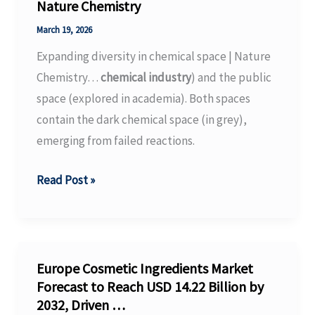
grow
Nature Chemistry
by
March 19, 2026
over
Expanding diversity in chemical space | Nature
50%
Chemistry…
chemical industry
) and the public
by
space (explored in academia). Both spaces
2030
contain the dark chemical space (in grey),
|
emerging from failed reactions.
TV
BRICS,
Expanding
Read Post »
19.03.26
diversity
in
chemical
space
Europe Cosmetic Ingredients Market
|
Forecast to Reach USD 14.22 Billion by
2032, Driven …
Nature