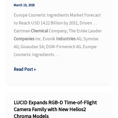
Chemistry
March 19, 2026
Europe Cosmetic Ingredients Market Forecast
to Reach USD 14.22 Billion by 2032, Driven …
Eastman
Chemical
Company; The Estée Lauder
Companies
Inc. Evonik
Industries
AG; Symrise
AG; Givaudan SA; DSM-Firmenich AG. Europe
Cosmetic Ingredients …
Europe
Read Post »
Cosmetic
Ingredients
Market
Forecast
LUCID Expands RGB-D Time-of-Flight
to
Camera Family with New Helios2
Chroma Models
Reach