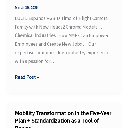
USD
March 19, 2026
14.22
LUCID Expands RGB-D Time-of-Flight Camera
Billion
Family with New Helios2 Chroma Models…
by
Chemical Industries
· How AMRs Can Empower
2032,
Employees and Create New Jobs … Our
Driven
expertise combines deep industry experience
…
with a passion for …
LUCID
Read Post »
Expands
RGB-
D
Time-
Mobility Transformation in the Five-Year
of-
Plan + Standardization as a Tool of
Power